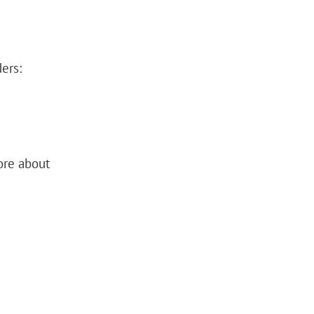
ers:
ore about