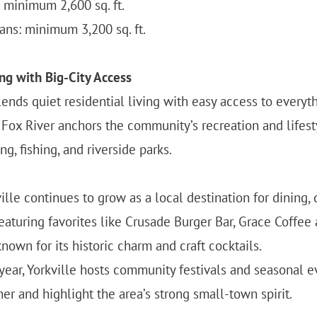
minimum 2,600 sq. ft.
ns: minimum 3,200 sq. ft.
ng with Big-City Access
ends quiet residential living with easy access to everyth
e Fox River anchors the community’s recreation and lifest
g, fishing, and riverside parks.
le continues to grow as a local destination for dining, 
eaturing favorites like Crusade Burger Bar, Grace Coffee
own for its historic charm and craft cocktails.
ear, Yorkville hosts community festivals and seasonal e
er and highlight the area’s strong small-town spirit.