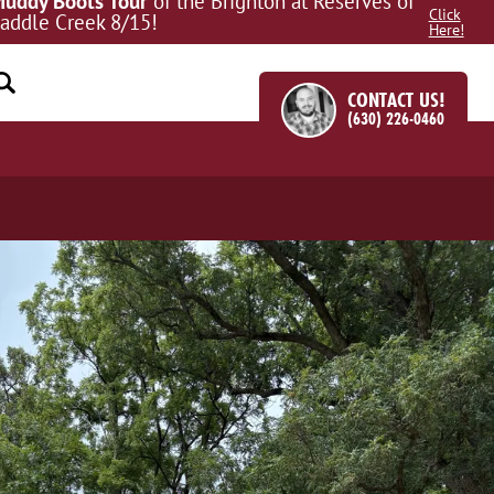
uddy Boots Tour
of the Brighton at Reserves of
Click
addle Creek 8/15!
Here!
CONTACT US!
(630) 226-0460