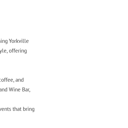
ing Yorkville
yle, offering
coffee, and
 and Wine Bar,
vents that bring