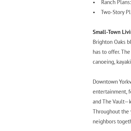
• Ranch Plans: 
• Two-Story Pla
Small-Town Livi
Brighton Oaks bl
has to offer. Th
canoeing, kayakin
Downtown Yorkvil
entertainment, f
and The Vault—kn
Throughout the y
neighbors togeth