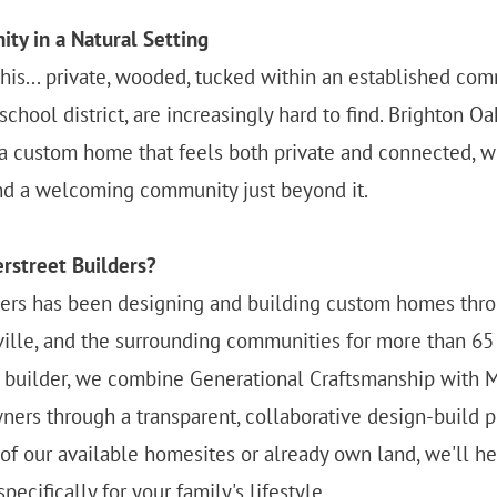
ty in a Natural Setting
his... private, wooded, tucked within an established com
chool district, are increasingly hard to find. Brighton Oa
a custom home that feels both private and connected, wi
nd a welcoming community just beyond it.
rstreet Builders?
ders has been designing and building custom homes thr
ville, and the surrounding communities for more than 65 
n builder, we combine Generational Craftsmanship with 
ers through a transparent, collaborative design-build 
f our available homesites or already own land, we'll he
ecifically for your family's lifestyle.