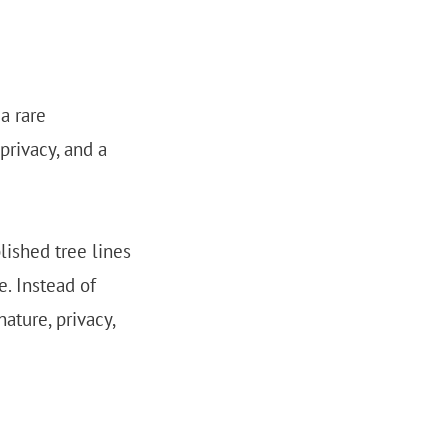
a rare
privacy, and a
lished tree lines
e. Instead of
ature, privacy,