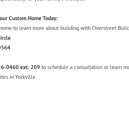
Your Custom Home Today:
home to learn more about building with Overstreet Build
ircle
60564
26-0460 ext. 209
to schedule a consultation or learn m
tes in Yorkville.