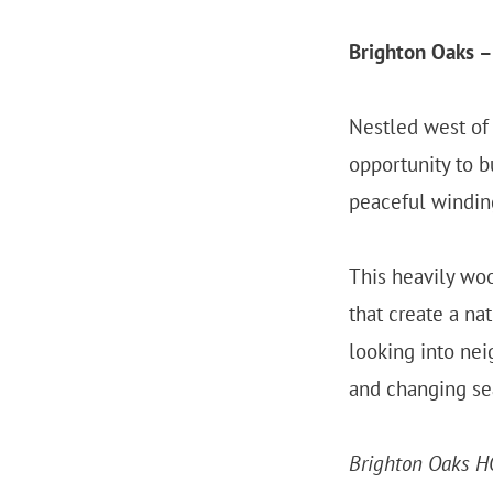
Brighton Oaks –
Nestled west of 
opportunity to b
peaceful winding
This heavily woo
that create a na
looking into nei
and changing se
Brighton Oaks H