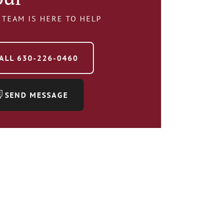
 TEAM IS HERE TO HELP
ALL
630-226-0460
SEND MESSAGE