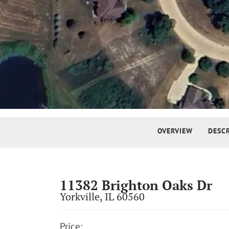
Street View
OVERVIEW
DESC
11382 Brighton Oaks Dr
Yorkville
,
IL
60560
Price: