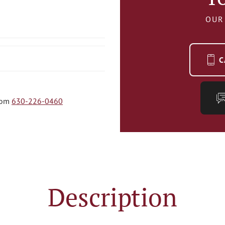
OUR
C
com
630-226-0460
Description