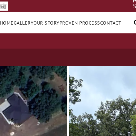
M
S
 HOME
GALLERY
OUR STORY
PROVEN PROCESS
CONTACT