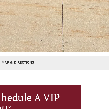
MAP & DIRECTIONS
chedule A VIP
our