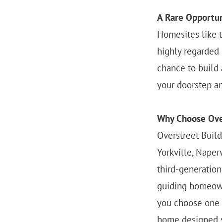
A Rare Opportuni
Homesites like t
highly regarded s
chance to build 
your doorstep a
Why Choose Ove
Overstreet Buil
Yorkville, Naper
third-generatio
guiding homeown
you choose one o
home designed sp