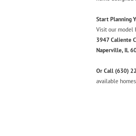
Start Planning 
Visit our model 
3947 Caliente C
Naperville, IL 
Or Call (630) 2
available homesi