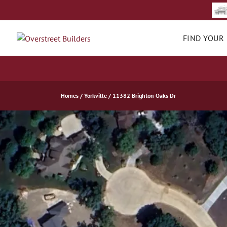
FIND YOUR
Homes
Yorkville
11382 Brighton Oaks Dr