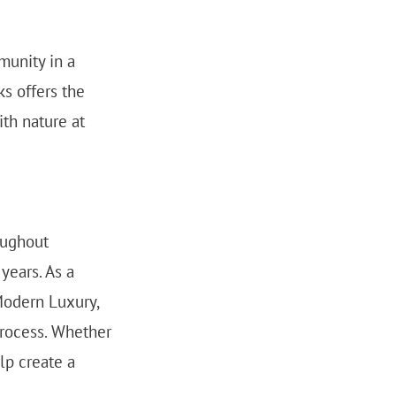
munity in a
ks offers the
th nature at
oughout
years. As a
Modern Luxury,
process. Whether
lp create a