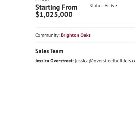
Starting From
Status:
Active
$1,025,000
Community:
Brighton Oaks
Sales Team
Jessica Overstreet
:
jessica@overstreetbuilders.