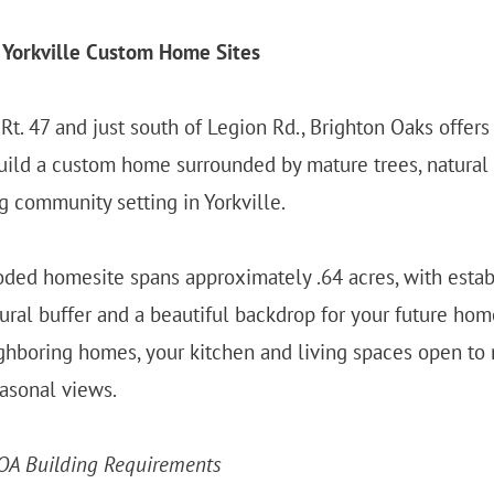
 Yorkville Custom Home Sites
Rt. 47 and just south of Legion Rd., Brighton Oaks offers 
uild a custom home surrounded by mature trees, natural 
 community setting in Yorkville.
ded homesite spans approximately .64 acres, with estab
tural buffer and a beautiful backdrop for your future hom
ghboring homes, your kitchen and living spaces open to n
asonal views.
OA Building Requirements