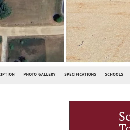
RIPTION
PHOTO GALLERY
SPECIFICATIONS
SCHOOLS
S
T