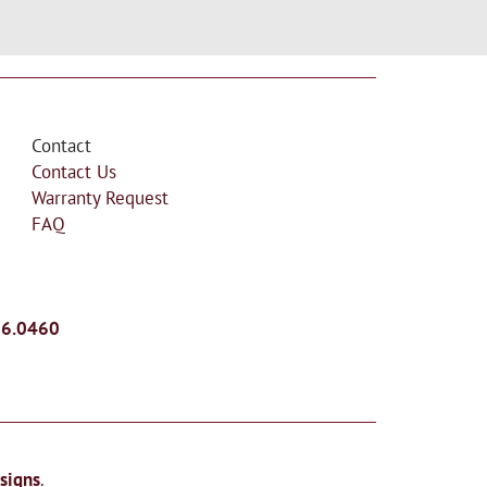
Contact
Contact Us
Warranty Request
FAQ
26.0460
signs
.