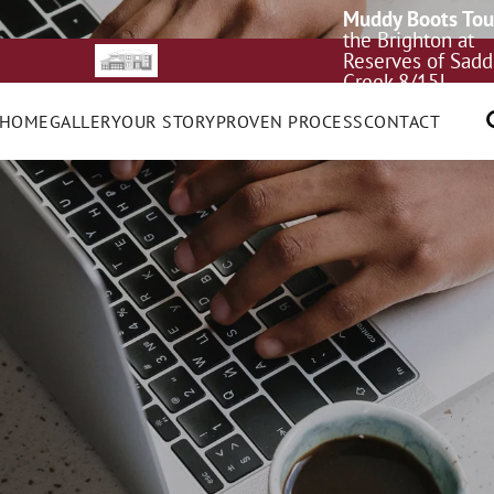
Muddy Boots Tou
the Brighton at
Reserves of Sadd
Creek 8/15!
 HOME
GALLERY
OUR STORY
PROVEN PROCESS
CONTACT