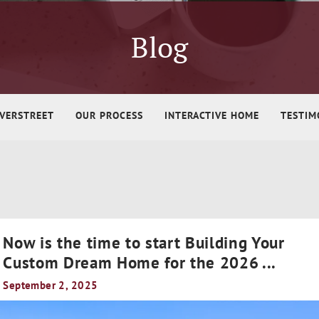
Blog
VERSTREET
OUR PROCESS
INTERACTIVE HOME
TESTIM
Now is the time to start Building Your
Custom Dream Home for the 2026
...
September 2, 2025