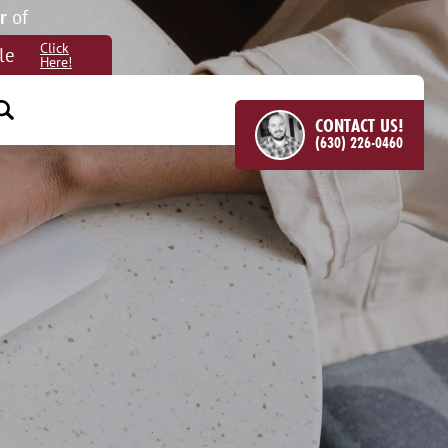
r
of
Click
le
Here!
CONTACT US!
(630) 226-0460