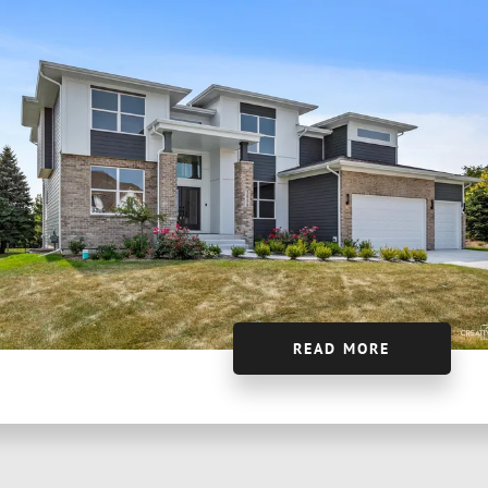
READ MORE