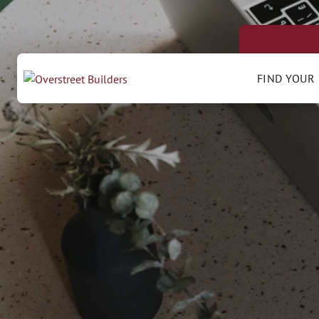
FIND YOUR