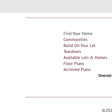
Find Your Home
Communities
Build On Your Lot
Teardown
Available Lots & Homes
Floor Plans
Archived Plans
Overstr
©
20