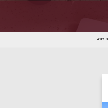
WHY O