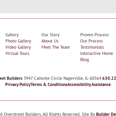
Gallery
Our Story
Proven Process
Photo Gallery
About Us
Our Process
Video Gallery
Meet The Team
Testimonials
Virtual Tours
Interactive Home
Blog
eet Builders
3947 Caliente Circle
Naperville
,
IL
60564
630.2
Privacy Policy
Terms & Conditions
Accessibility Assistance
26
Overstreet Builders
. All Rights Reserved.
Site By
Builder De