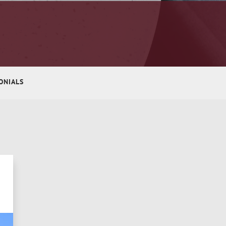
ONIALS