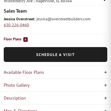
Winterberry Ave
|
Naperville
,
IL
60564
Sales Team
Jessica Overstreet
:
jessica@overstreetbuilders.com
630-226-0460
Floor Plans
6
SCHEDULE A VISIT
Available Floor Plans
Photo Gallery
Description
Overstreet Builders has proudly built within
Map & Directions