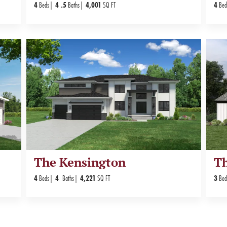
4
Beds
4
.5
Baths
4,001
SQ FT
4
Bed
The Kensington
T
4
Beds
4
Baths
4,221
SQ FT
3
Bed