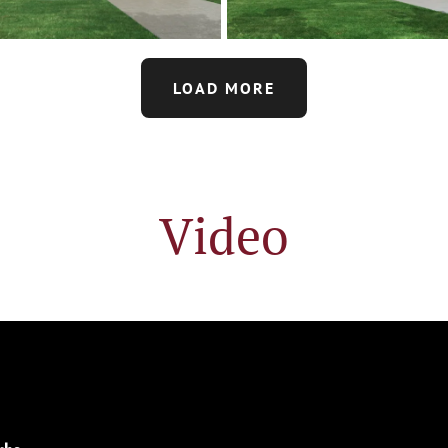
LOAD MORE
Video