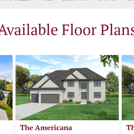
Available Floor Plan
The Americana
Th