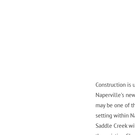
Construction is
Naperville's ne
may be one of th
setting within N
Saddle Creek wi