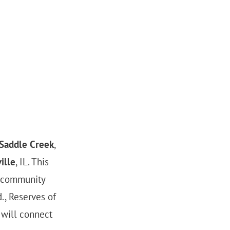
 Saddle Creek
,
ille
, IL. This
 community
., Reserves of
 will connect