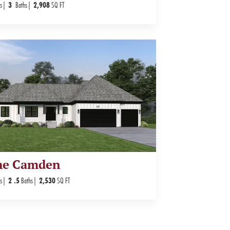
s
3
Baths
2,908
SQ FT
he Camden
s
2
.5
Baths
2,530
SQ FT