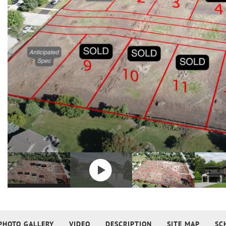
PHOTO GALLERY
VIDEO
DESCRIPTION
SITE MAP
SC