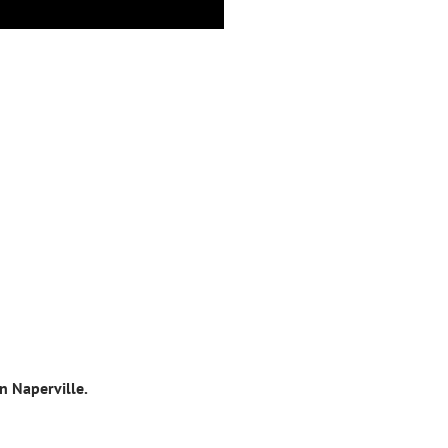
n Naperville.