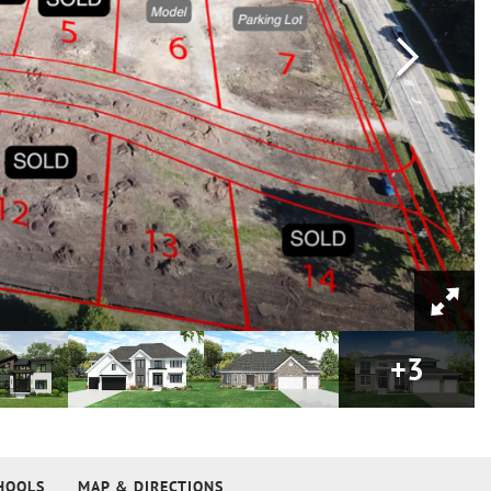
+
3
HOOLS
MAP & DIRECTIONS