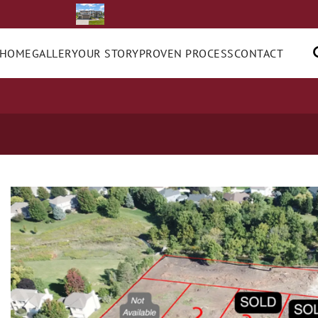
 HOME
GALLERY
OUR STORY
PROVEN PROCESS
CONTACT