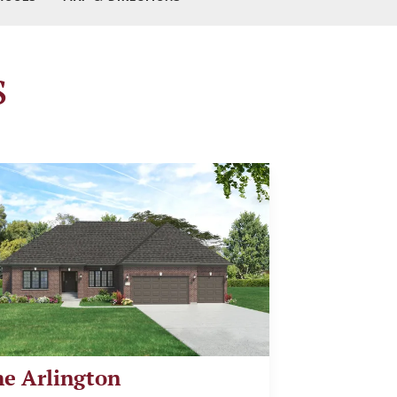
s
e Arlington