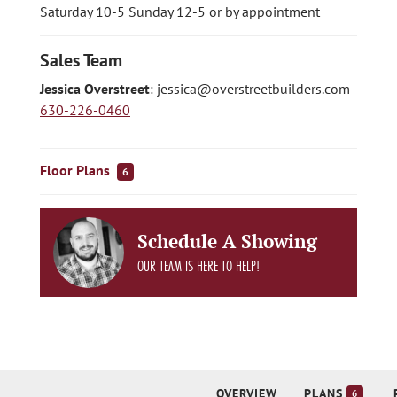
Saturday 10-5 Sunday 12-5 or by appointment
Sales Team
Jessica Overstreet
:
jessica@overstreetbuilders.com
630-226-0460
Floor Plans
6
Schedule A Showing
OUR TEAM IS HERE TO HELP!
OVERVIEW
PLANS
6