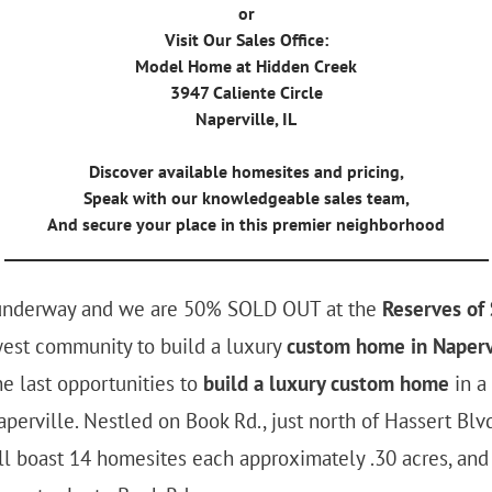
or
Visit Our Sales Office:
Model Home at Hidden Creek
3947 Caliente Circle
Naperville, IL
Discover available homesites and pricing,
Speak with our knowledgeable sales team,
And secure your place in this premier neighborhood
_______________________________________________________________
 underway and we are 50% SOLD OUT at the
Reserves of
west community to build a luxury
custom home in Naperv
e last opportunities to
build a luxury custom home
in a
aperville. Nestled on Book Rd., just north of Hassert Blvd
ll boast 14 homesites each approximately .30 acres, and