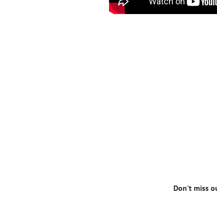
Don't miss o