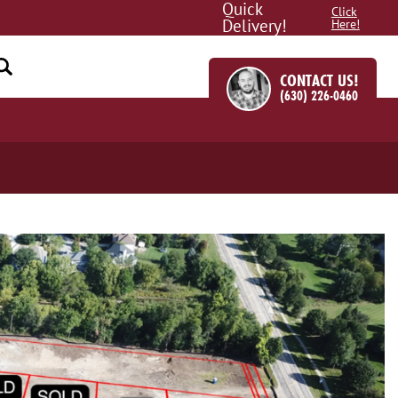
Quick
Click
Delivery!
Here!
CONTACT US!
(630) 226-0460