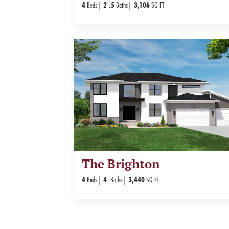
4
Beds
2
.5
Baths
3,106
SQ FT
The Brighton
4
Beds
4
Baths
3,440
SQ FT