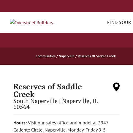
FIND YOUR
Communities
Naperville
Reserves Of Saddle Creek
Reserves of Saddle
Creek
South Naperville
|
Naperville
,
IL
60564
Hours:
Visit our sales office and model at 3947
Caliente Circle, Naperville. Monday-Friday 9-5