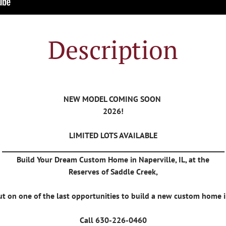
Description
NEW MODEL COMING SOON
2026!
LIMITED LOTS AVAILABLE
_______________________________________________________________
Build Your Dream Custom Home in Naperville, IL, at the
Reserves of Saddle Creek,
ut on one of the last opportunities to build a new custom home i
Call 630-226-0460