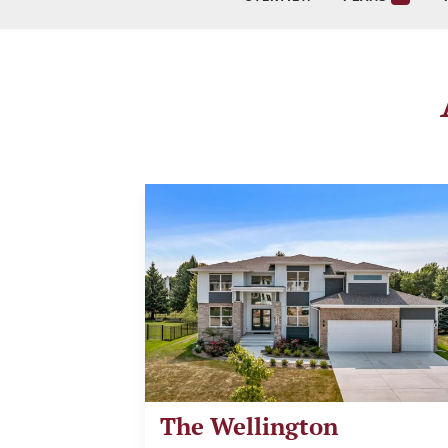
The Wellington