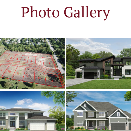
Photo Gallery