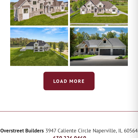
LOAD MORE
Overstreet Builders
3947 Caliente Circle
Naperville
,
IL
60564
630.226.0460