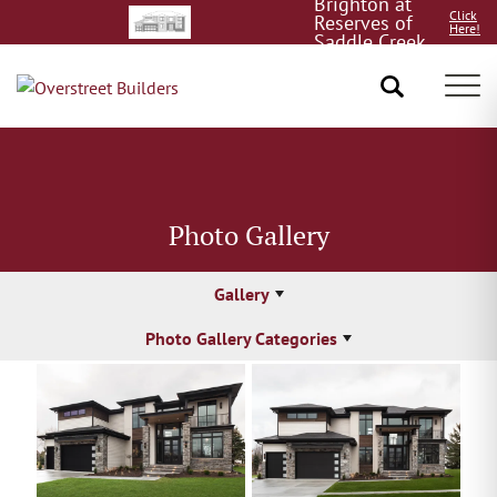
Brighton at
Click
Reserves of
Here!
Saddle Creek
8/15!
Tog
Photo Gallery
Gallery
Photo Gallery Categories