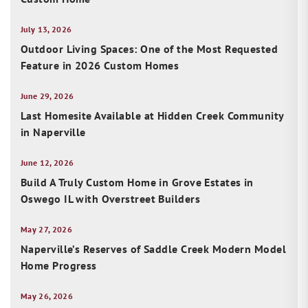
July 13, 2026
Outdoor Living Spaces: One of the Most Requested
Feature in 2026 Custom Homes
June 29, 2026
Last Homesite Available at Hidden Creek Community
in Naperville
June 12, 2026
Build A Truly Custom Home in Grove Estates in
Oswego IL with Overstreet Builders
May 27, 2026
Naperville’s Reserves of Saddle Creek Modern Model
Home Progress
May 26, 2026