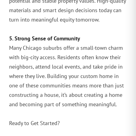
potential and stable property values. High-quality
materials and smart design decisions today can
turn into meaningful equity tomorrow.
5. Strong Sense of Community
Many Chicago suburbs offer a small-town charm
with big-city access. Residents often know their
neighbors, attend local events, and take pride in
where they live. Building your custom home in
one of these communities means more than just
constructing a house, it’s about creating a home
and becoming part of something meaningful.
Ready to Get Started?