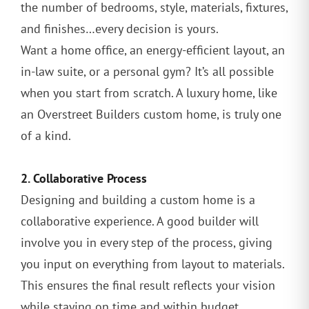
the number of bedrooms, style, materials, fixtures,
and finishes…every decision is yours.
Want a home office, an energy-efficient layout, an
in-law suite, or a personal gym? It’s all possible
when you start from scratch. A luxury home, like
an Overstreet Builders custom home, is truly one
of a kind.
2. Collaborative Process
Designing and building a custom home is a
collaborative experience. A good builder will
involve you in every step of the process, giving
you input on everything from layout to materials.
This ensures the final result reflects your vision
while staying on time and within budget.