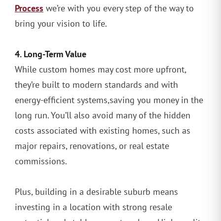
Process
we’re with you every step of the way to
bring your vision to life.
4. Long-Term Value
While custom homes may cost more upfront,
they’re built to modern standards and with
energy-efficient systems,saving you money in the
long run. You’ll also avoid many of the hidden
costs associated with existing homes, such as
major repairs, renovations, or real estate
commissions.
Plus, building in a desirable suburb means
investing in a location with strong resale