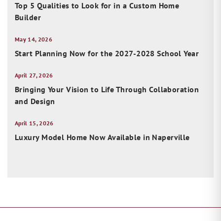
Top 5 Qualities to Look for in a Custom Home
Builder
May 14, 2026
Start Planning Now for the 2027-2028 School Year
April 27, 2026
Bringing Your Vision to Life Through Collaboration
and Design
April 15, 2026
Luxury Model Home Now Available in Naperville