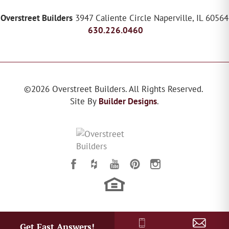
Overstreet Builders
3947 Caliente Circle
Naperville
,
IL
60564
630.226.0460
©
2026
Overstreet Builders
. All Rights Reserved.
Site By
Builder Designs
.
Get Fast Answers!