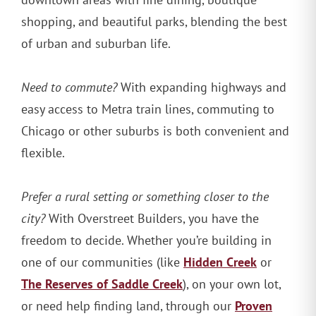
shopping, and beautiful parks, blending the best
of urban and suburban life.
Need to commute?
With expanding highways and
easy access to Metra train lines, commuting to
Chicago or other suburbs is both convenient and
flexible.
Prefer a rural setting or something closer to the
city?
With Overstreet Builders, you have the
freedom to decide. Whether you’re building in
Hidden Creek
one of our communities (like
or
The Reserves of Saddle Creek
), on your own lot,
Proven
or need help finding land, through our