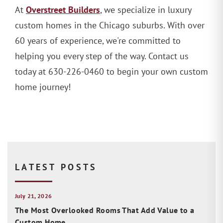
Overstreet Builders
At
, we specialize in luxury
custom homes in the Chicago suburbs. With over
60 years of experience, we're committed to
helping you every step of the way. Contact us
today at 630-226-0460 to begin your own custom
home journey!
LATEST POSTS
July 21, 2026
The Most Overlooked Rooms That Add Value to a
Custom Home