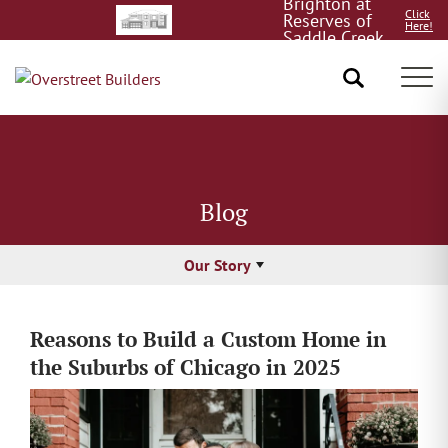
Brighton at
Click
Reserves of
Here!
Saddle Creek
8/15!
Tog
Blog
Our Story
Reasons to Build a Custom Home in
the Suburbs of Chicago in 2025