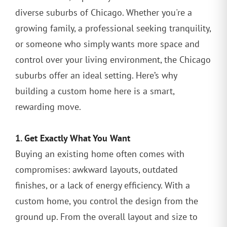
diverse suburbs of Chicago. Whether you're a
growing family, a professional seeking tranquility,
or someone who simply wants more space and
control over your living environment, the Chicago
suburbs offer an ideal setting. Here’s why
building a custom home here is a smart,
rewarding move.
1. Get Exactly What You Want
Buying an existing home often comes with
compromises: awkward layouts, outdated
finishes, or a lack of energy efficiency. With a
custom home, you control the design from the
ground up. From the overall layout and size to