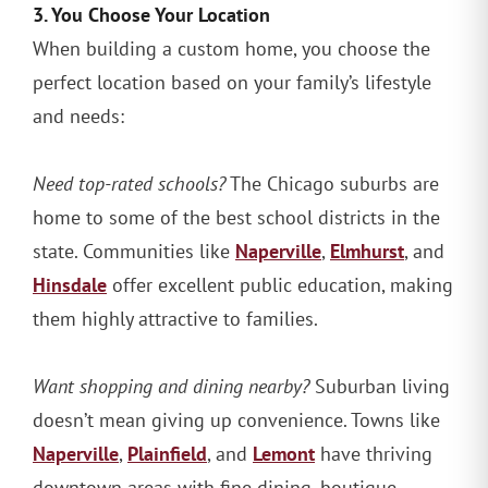
3. You Choose Your Location
When building a custom home, you choose the
perfect location based on your family’s lifestyle
and needs:
Need top-rated schools?
The Chicago suburbs are
home to some of the best school districts in the
Naperville
Elmhurst
state. Communities like
,
, and
Hinsdale
offer excellent public education, making
them highly attractive to families.
Want shopping and dining nearby?
Suburban living
doesn’t mean giving up convenience. Towns like
Naperville
Plainfield
Lemont
,
, and
have thriving
downtown areas with fine dining, boutique