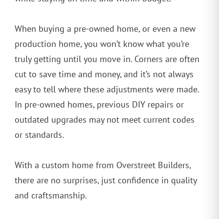
When buying a pre-owned home, or even a new
production home, you won’t know what you’re
truly getting until you move in. Corners are often
cut to save time and money, and it’s not always
easy to tell where these adjustments were made.
In pre-owned homes, previous DIY repairs or
outdated upgrades may not meet current codes
or standards.
With a custom home from Overstreet Builders,
there are no surprises, just confidence in quality
and craftsmanship.