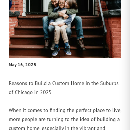
May 16, 2025
Reasons to Build a Custom Home in the Suburbs
of Chicago in 2025
When it comes to finding the perfect place to live,
more people are turning to the idea of building a
custom home, especially in the vibrant and