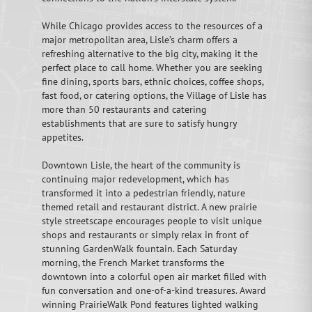
While Chicago provides access to the resources of a
major metropolitan area, Lisle’s charm offers a
refreshing alternative to the big city, making it the
perfect place to call home. Whether you are seeking
fine dining, sports bars, ethnic choices, coffee shops,
fast food, or catering options, the Village of Lisle has
more than 50 restaurants and catering
establishments that are sure to satisfy hungry
appetites.
Downtown Lisle, the heart of the community is
continuing major redevelopment, which has
transformed it into a pedestrian friendly, nature
themed retail and restaurant district. A new prairie
style streetscape encourages people to visit unique
shops and restaurants or simply relax in front of
stunning GardenWalk fountain. Each Saturday
morning, the French Market transforms the
downtown into a colorful open air market filled with
fun conversation and one-of-a-kind treasures. Award
winning PrairieWalk Pond features lighted walking