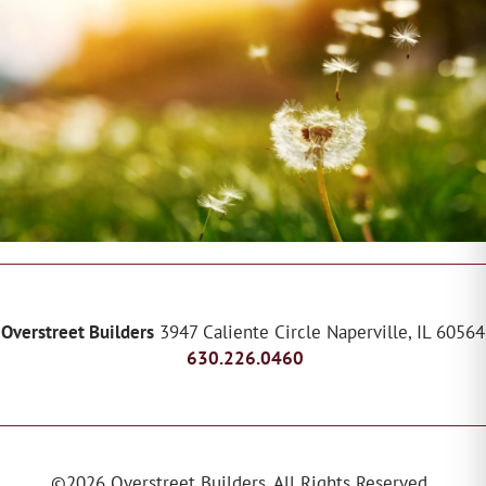
Overstreet Builders
3947 Caliente Circle
Naperville
,
IL
60564
630.226.0460
©
2026
Overstreet Builders
. All Rights Reserved.