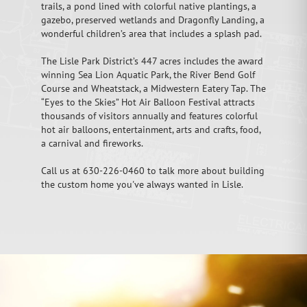
trails, a pond lined with colorful native plantings, a
gazebo, preserved wetlands and Dragonfly Landing, a
wonderful children’s area that includes a splash pad.
The Lisle Park District’s 447 acres includes the award
winning Sea Lion Aquatic Park, the River Bend Golf
Course and Wheatstack, a Midwestern Eatery Tap. The
“Eyes to the Skies” Hot Air Balloon Festival attracts
thousands of visitors annually and features colorful
hot air balloons, entertainment, arts and crafts, food,
a carnival and fireworks.
Call us at 630-226-0460 to talk more about building
the custom home you've always wanted in Lisle.