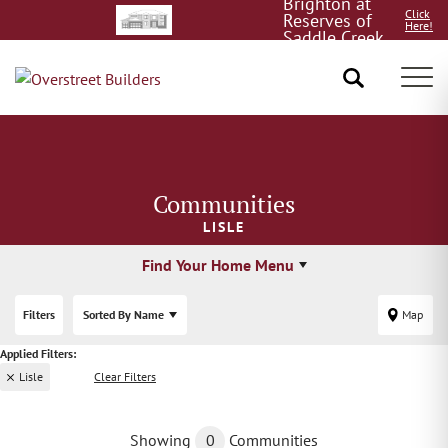
Brighton at
Click
Reserves of
Here!
Saddle Creek
8/15!
Tog
Communities
LISLE
Find Your Home Menu
Filters
Sorted By
Name
Map
Lisle
Clear Filters
Showing
0
Communities