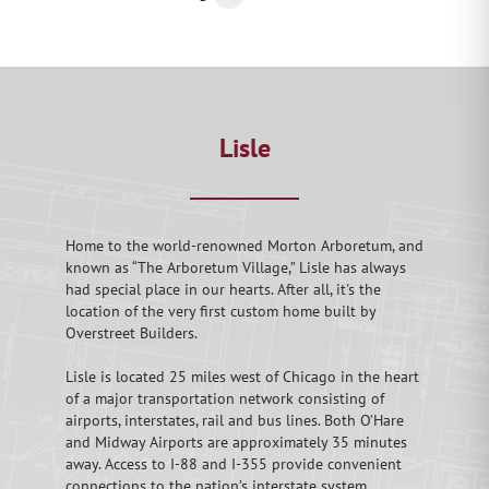
Lisle
Home to the world-renowned Morton Arboretum, and
known as “The Arboretum Village,” Lisle has always
had special place in our hearts. After all, it's the
location of the very first custom home built by
Overstreet Builders.
Lisle is located 25 miles west of Chicago in the heart
of a major transportation network consisting of
airports, interstates, rail and bus lines. Both O’Hare
and Midway Airports are approximately 35 minutes
away. Access to I-88 and I-355 provide convenient
connections to the nation’s interstate system.