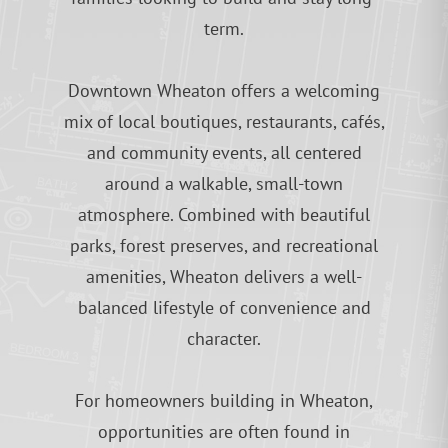
term.
Downtown Wheaton offers a welcoming
mix of local boutiques, restaurants, cafés,
and community events, all centered
around a walkable, small-town
atmosphere. Combined with beautiful
parks, forest preserves, and recreational
amenities, Wheaton delivers a well-
balanced lifestyle of convenience and
character.
For homeowners building in Wheaton,
opportunities are often found in