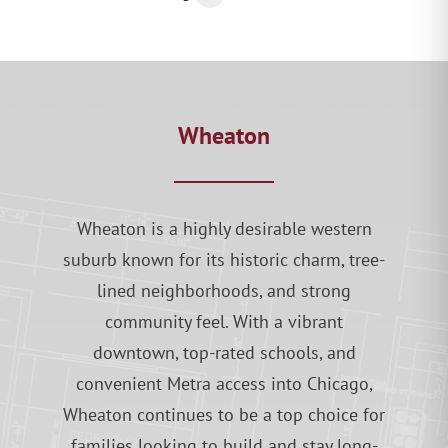
Wheaton
Wheaton is a highly desirable western
suburb known for its historic charm, tree-
lined neighborhoods, and strong
community feel. With a vibrant
downtown, top-rated schools, and
convenient Metra access into Chicago,
Wheaton continues to be a top choice for
families looking to build and stay long-