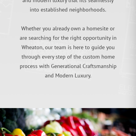
and modern luxury that fits seamlessly
into established neighborhoods.
Whether you already own a homesite or
are searching for the right opportunity in
Wheaton, our team is here to guide you
through every step of the custom home
process with Generational Craftsmanship
and Modern Luxury.