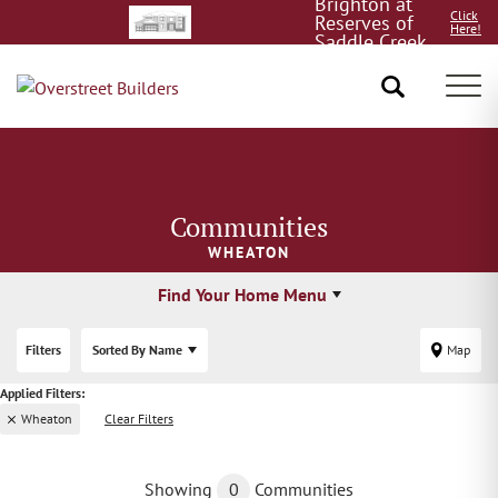
Brighton at
Click
Reserves of
Here!
Saddle Creek
8/15!
Tog
Communities
WHEATON
Find Your Home Menu
Filters
Sorted By
Name
Map
Wheaton
Clear Filters
Showing
0
Communities