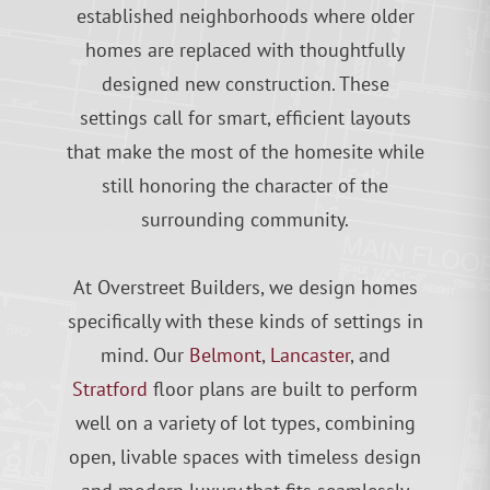
established neighborhoods where older
homes are replaced with thoughtfully
designed new construction. These
settings call for smart, efficient layouts
that make the most of the homesite while
still honoring the character of the
surrounding community.
At Overstreet Builders, we design homes
specifically with these kinds of settings in
mind. Our
Belmont
,
Lancaster
, and
Stratford
floor plans are built to perform
well on a variety of lot types, combining
open, livable spaces with timeless design