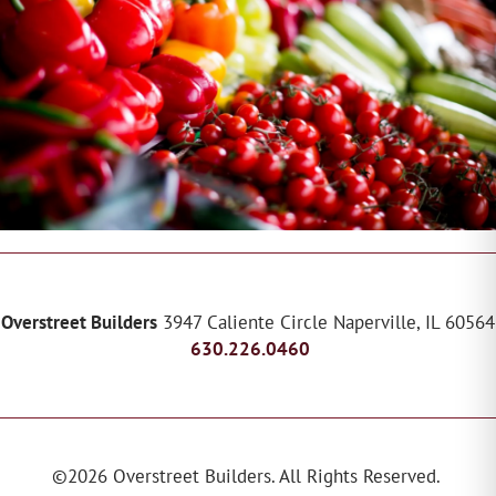
Overstreet Builders
3947 Caliente Circle
Naperville
,
IL
60564
630.226.0460
©
2026
Overstreet Builders
. All Rights Reserved.