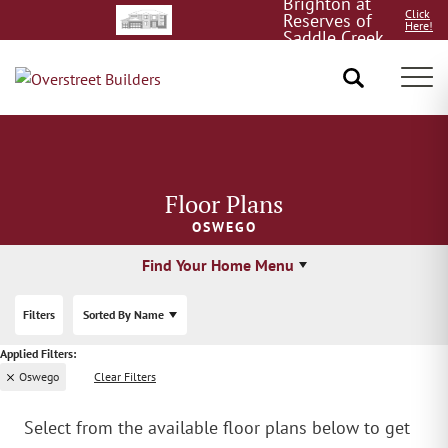
Brighton at
Click
Reserves of
Here!
Saddle Creek
8/15!
Tog
Floor Plans
OSWEGO
Find Your Home Menu
Filters
Sorted By
Name
Oswego
Clear Filters
Select from the available floor plans below to get