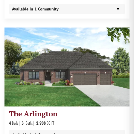
Available In
1
Community
The Arlington
4
Beds
3
Baths
2,908
SQ FT