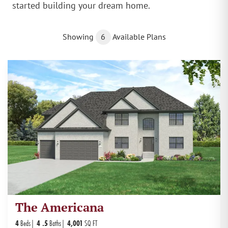
started building your dream home.
Showing
6
Available Plans
The Americana
4
Beds
4
.5
Baths
4,001
SQ FT