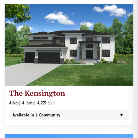
The Kensington
4
Beds
4
Baths
4,221
SQ FT
Available In
1
Community