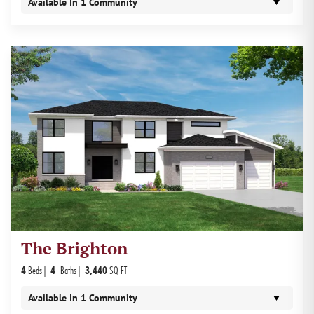
Available In
1
Community
The Brighton
4
Beds
4
Baths
3,440
SQ FT
Available In
1
Community