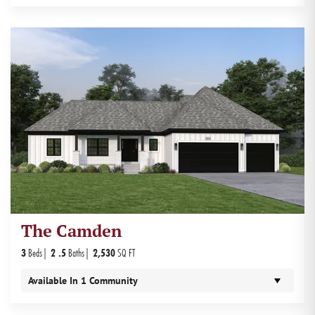
The Camden
3
Beds
2
.5
Baths
2,530
SQ FT
Available In
1
Community