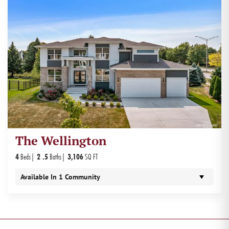
The Wellington
4
Beds
2
.5
Baths
3,106
SQ FT
Available In
1
Community