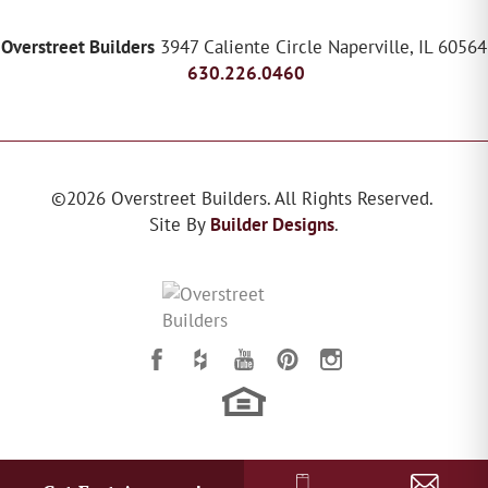
Overstreet Builders
3947 Caliente Circle
Naperville
,
IL
60564
630.226.0460
©
2026
Overstreet Builders
. All Rights Reserved.
Site By
Builder Designs
.