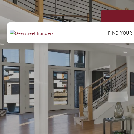
FIND YOUR