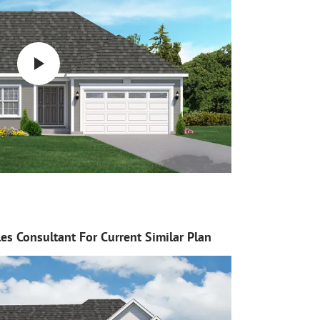
es Consultant For Current Similar Plan