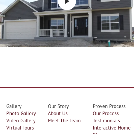
Gallery
Our Story
Proven Process
Photo Gallery
About Us
Our Process
Video Gallery
Meet The Team
Testimonials
Virtual Tours
Interactive Home