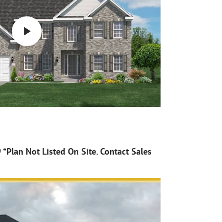
*Plan Not Listed On Site. Contact Sales