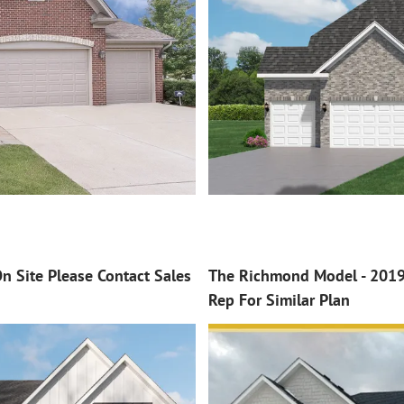
n Site Please Contact Sales
The Richmond Model - 2019 
Rep For Similar Plan