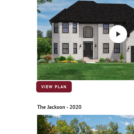
VIEW PLAN
The Jackson - 2020