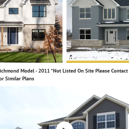
ichmond Model - 2011 *Not Listed On Site Please Contact
or Similar Plans