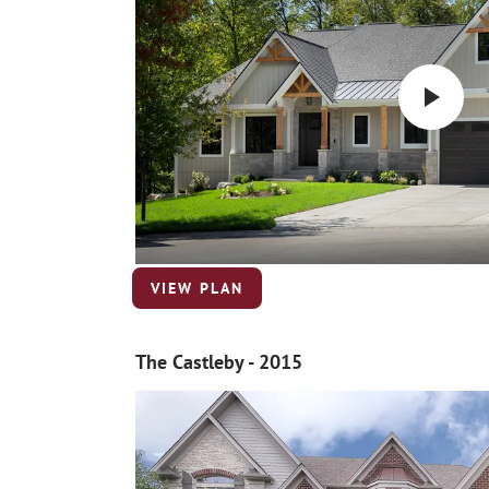
VIEW PLAN
The Castleby - 2015