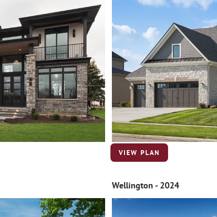
VIEW PLAN
Wellington - 2024