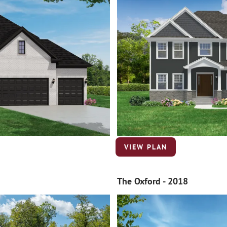
VIEW PLAN
The Oxford - 2018