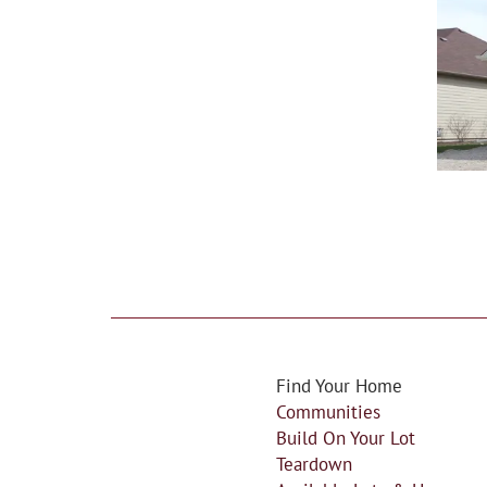
Find Your Home
Communities
Build On Your Lot
Teardown