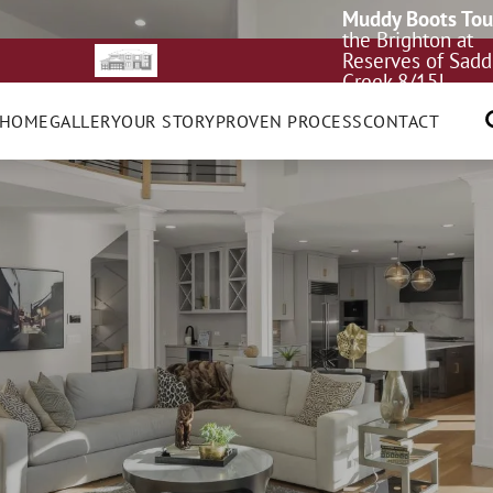
Muddy Boots Tou
the Brighton at
Reserves of Sadd
Creek 8/15!
 HOME
GALLERY
OUR STORY
PROVEN PROCESS
CONTACT