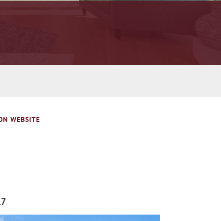
ON WEBSITE
17