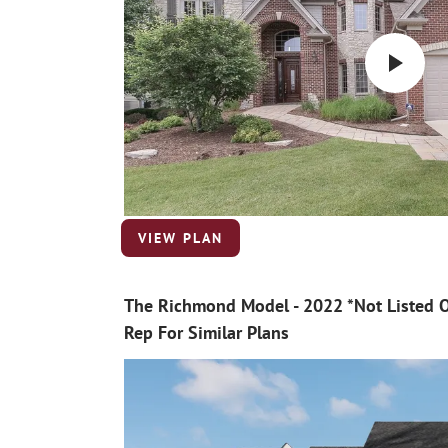
VIEW PLAN
The Richmond Model - 2022 *Not Listed O
Rep For Similar Plans