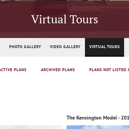
Virtual Tours
PHOTO GALLERY
VIDEO GALLERY
VIRTUAL TOURS
ACTIVE PLANS
ARCHIVED PLANS
PLANS NOT LISTED 
The Kensington Model - 20