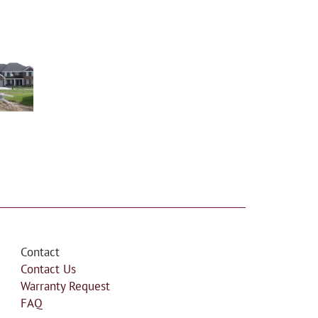
Contact
Contact Us
Warranty Request
FAQ