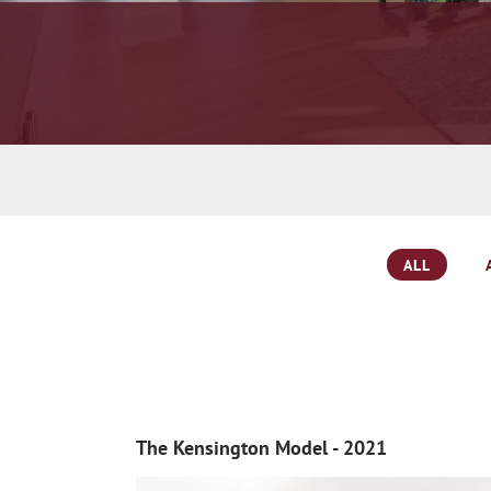
ALL
The Kensington Model - 2021