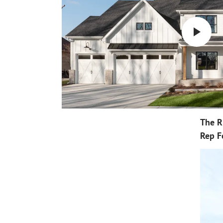
The R
Rep F