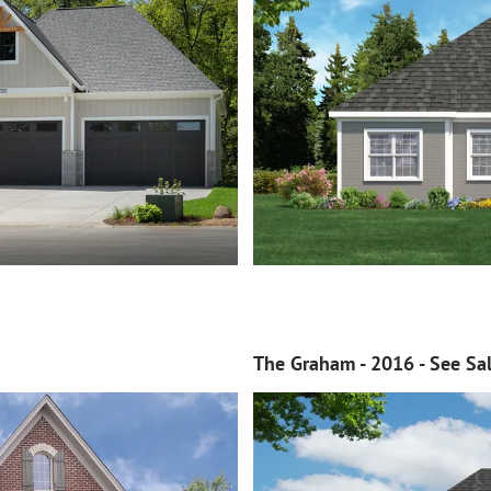
The Graham - 2016 - See Sal