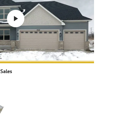
 Sales