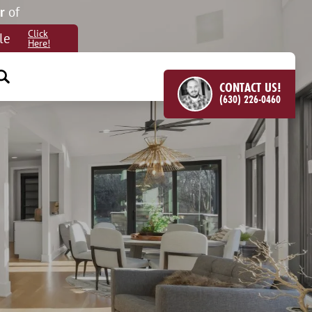
r
of
Click
le
Here!
CONTACT US!
(630) 226-0460