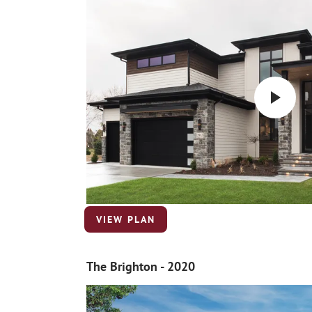
VIEW PLAN
The Brighton - 2020