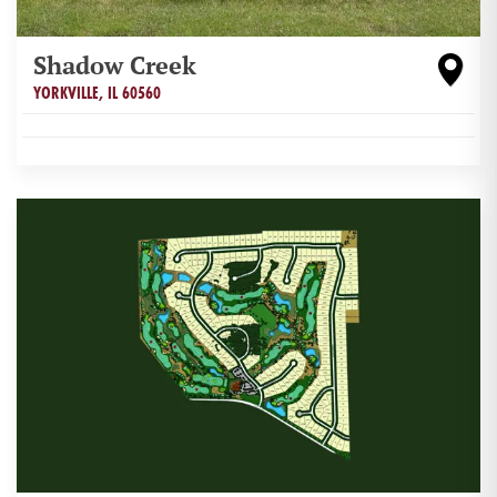
Shadow Creek
YORKVILLE
,
IL
60560