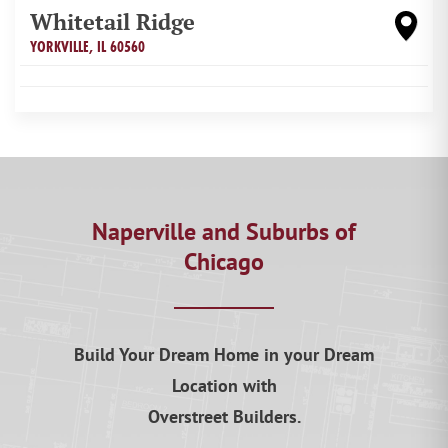
Whitetail Ridge
YORKVILLE
,
IL
60560
Naperville and Suburbs of
Chicago
Build Your Dream Home in your Dream
Location with
Overstreet Builders.