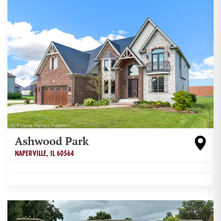
Ashwood Park
NAPERVILLE
,
IL
60564