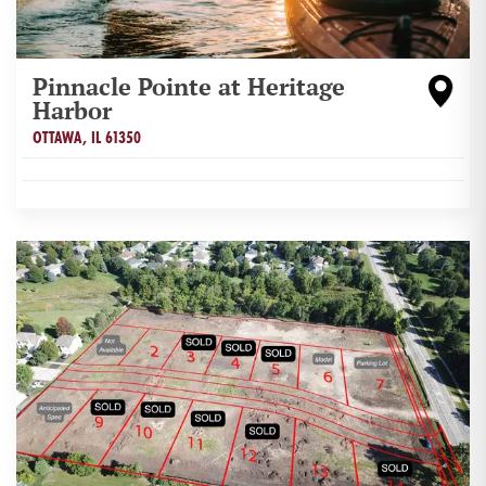
Pinnacle Pointe at Heritage
Harbor
OTTAWA
,
IL
61350