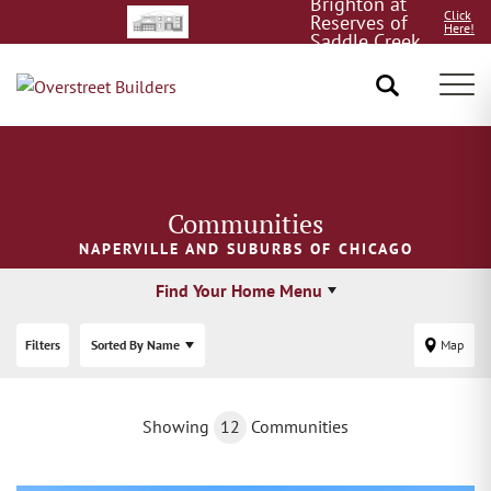
Brighton at
Click
Reserves of
Here!
Saddle Creek
8/15!
Tog
Communities
NAPERVILLE AND SUBURBS OF CHICAGO
Find Your Home Menu
Filters
Sorted By
Name
Map
Showing
12
Communities