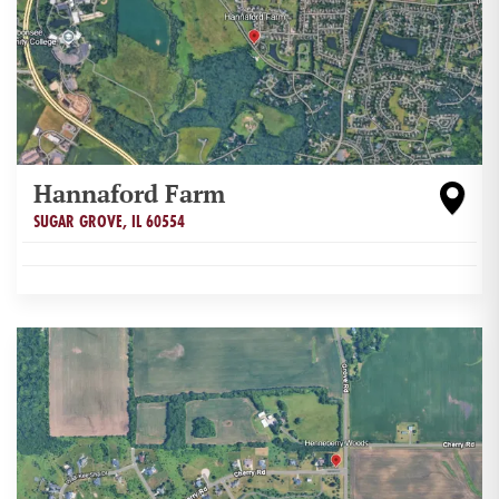
Hannaford Farm
SUGAR GROVE
,
IL
60554