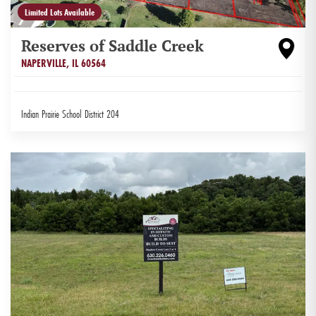
Limited Lots Available
Reserves of Saddle Creek
NAPERVILLE
,
IL
60564
Indian Prairie School District 204