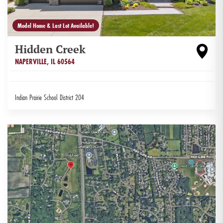
Model Home & Last Lot Available!
Hidden Creek
NAPERVILLE
,
IL
60564
Indian Prairie School District 204