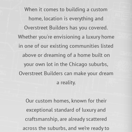
When it comes to building a custom
home, location is everything and
Overstreet Builders has you covered.
Whether you're envisioning a luxury home
in one of our existing communities listed
above or dreaming of a home built on
your own lot in the Chicago suburbs,
Overstreet Builders can make your dream
a reality.
Our custom homes, known for their
exceptional standard of luxury and
craftsmanship, are already scattered
across the suburbs, and we’re ready to