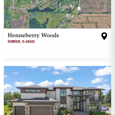
Henneberry Woods
OSWEGO
,
IL
60543