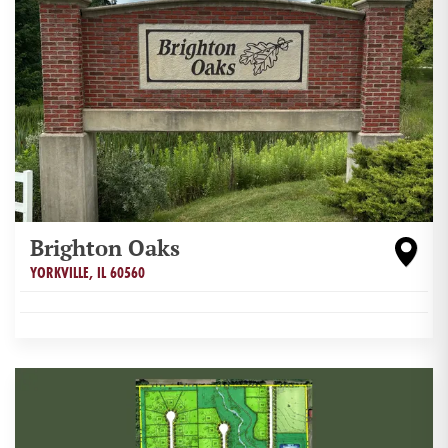
Brighton Oaks
YORKVILLE
,
IL
60560