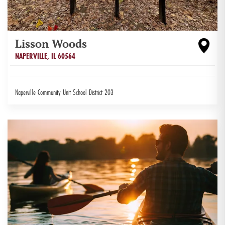
Lisson Woods
NAPERVILLE
,
IL
60564
Naperville Community Unit School District 203