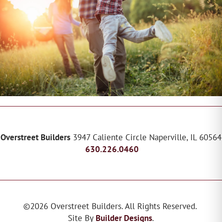
Overstreet Builders
3947 Caliente Circle
Naperville
,
IL
60564
630.226.0460
©
2026
Overstreet Builders
. All Rights Reserved.
Site By
Builder Designs
.