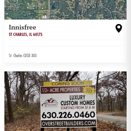
Innisfree
ST CHARLES
,
IL
60175
St. Charles CUSD 303