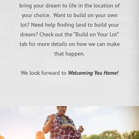
bring your dream to life in the location of
your choice. Want to build on your own
lot? Need help finding land to build your
dream? Check out the “Build on Your Lot”
tab for more details on how we can make
that happen.
Welcoming You Home!
We look forward to