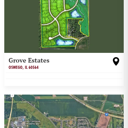
Grove Estates
OSWEGO
,
IL
60564