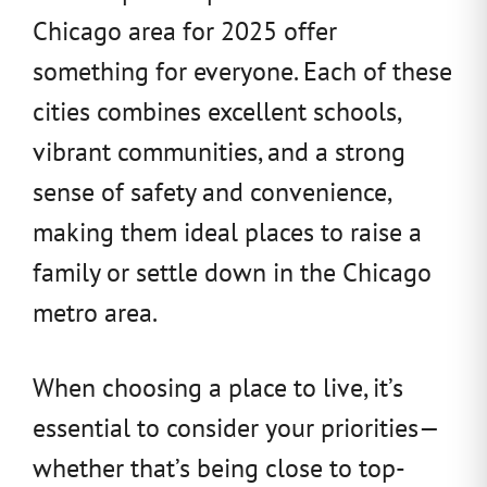
Chicago area for 2025 offer
something for everyone. Each of these
cities combines excellent schools,
vibrant communities, and a strong
sense of safety and convenience,
making them ideal places to raise a
family or settle down in the Chicago
metro area.
When choosing a place to live, it’s
essential to consider your priorities—
whether that’s being close to top-