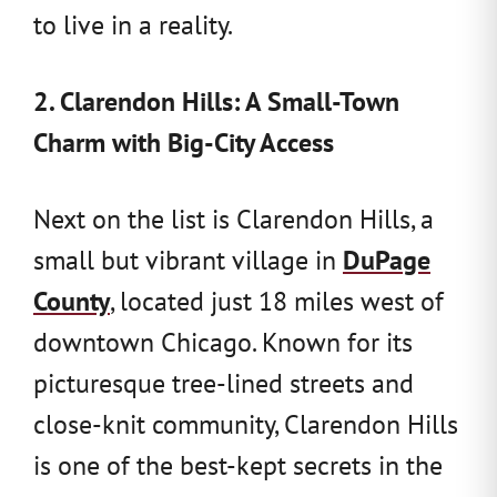
to live in a reality.
2. Clarendon Hills: A Small-Town
Charm with Big-City Access
Next on the list is Clarendon Hills, a
small but vibrant village in
DuPage
County
, located just 18 miles west of
downtown Chicago. Known for its
picturesque tree-lined streets and
close-knit community, Clarendon Hills
is one of the best-kept secrets in the