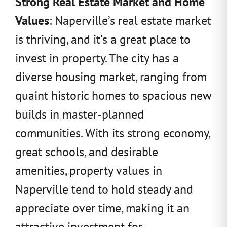
Strong Real Estate Market and Home
Values
: Naperville’s real estate market
is thriving, and it’s a great place to
invest in property. The city has a
diverse housing market, ranging from
quaint historic homes to spacious new
builds in master-planned
communities. With its strong economy,
great schools, and desirable
amenities, property values in
Naperville tend to hold steady and
appreciate over time, making it an
attractive investment for