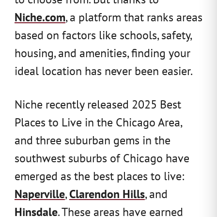
Niche.com
, a platform that ranks areas
based on factors like schools, safety,
housing, and amenities, finding your
ideal location has never been easier.
Niche recently released 2025 Best
Places to Live in the Chicago Area,
and three suburban gems in the
southwest suburbs of Chicago have
emerged as the best places to live:
Naperville
,
Clarendon Hills
, and
Hinsdale
. These areas have earned