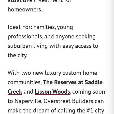
homeowners.
Ideal For: Families, young
professionals, and anyone seeking
suburban living with easy access to
the city.
With two new luxury custom home
communities,
The Reserves at Saddle
Creek
and
Lisson Woods
, coming soon
to Naperville, Overstreet Builders can
make the dream of calling the #1 city