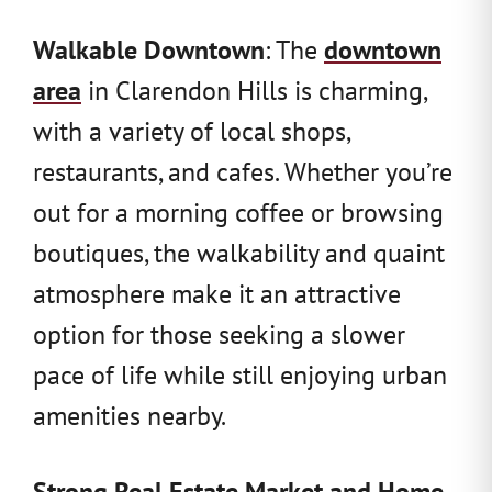
Walkable Downtown
: The
downtown
area
in Clarendon Hills is charming,
with a variety of local shops,
restaurants, and cafes. Whether you’re
out for a morning coffee or browsing
boutiques, the walkability and quaint
atmosphere make it an attractive
option for those seeking a slower
pace of life while still enjoying urban
amenities nearby.
Strong Real Estate Market and Home