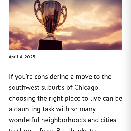
April 4, 2025
If you’re considering a move to the
southwest suburbs of Chicago,
choosing the right place to live can be
a daunting task with so many
wonderful neighborhoods and cities
to choose from. But thanks to