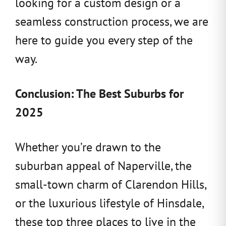
looking for a custom design or a
seamless construction process, we are
here to guide you every step of the
way.
Conclusion: The Best Suburbs for
2025
Whether you’re drawn to the
suburban appeal of Naperville, the
small-town charm of Clarendon Hills,
or the luxurious lifestyle of Hinsdale,
these top three places to live in the