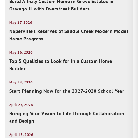
Build A Truly Custom Home in Grove Estates in
Oswego IL with Overstreet Builders
May 27, 2026
Naperville’s Reserves of Saddle Creek Modern Model
Home Progress
May 26, 2026
Top 5 Qualities to Look for in a Custom Home
Builder
May 14, 2026
Start Planning Now for the 2027-2028 School Year
April 27, 2026
Bringing Your Vision to Life Through Collaboration
and Design
April 15, 2026