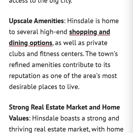
Upscale Amenities
: Hinsdale is home
to several high-end
shopping and
dining options
, as well as private
clubs and fitness centers. The town’s
refined amenities contribute to its
reputation as one of the area’s most
desirable places to live.
Strong Real Estate Market and Home
Values
: Hinsdale boasts a strong and
thriving real estate market, with home