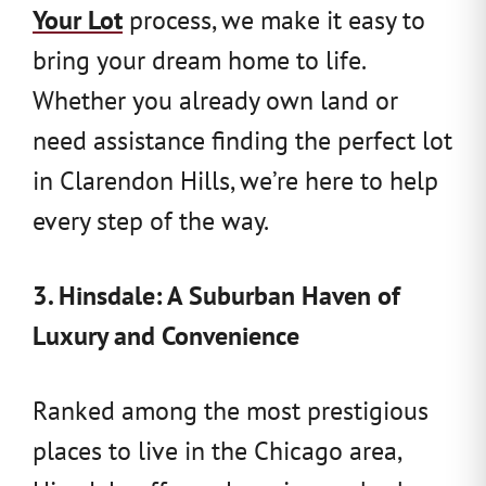
Your Lot
process, we make it easy to
bring your dream home to life.
Whether you already own land or
need assistance finding the perfect lot
in Clarendon Hills, we’re here to help
every step of the way.
3. Hinsdale: A Suburban Haven of
Luxury and Convenience
Ranked among the most prestigious
places to live in the Chicago area,