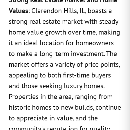
Values
: Clarendon Hills, IL, boasts a
strong real estate market with steady
home value growth over time, making
it an ideal location for homeowners
to make a long-term investment. The
market offers a variety of price points,
appealing to both first-time buyers
and those seeking luxury homes.
Properties in the area, ranging from
historic homes to new builds, continue
to appreciate in value, and the
community's reputation for quality