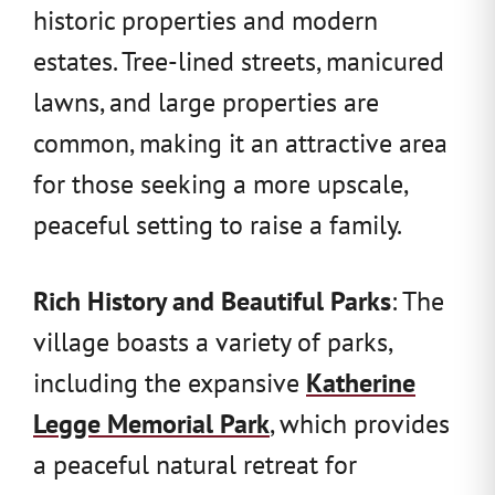
historic properties and modern
estates. Tree-lined streets, manicured
lawns, and large properties are
common, making it an attractive area
for those seeking a more upscale,
peaceful setting to raise a family.
Rich History and Beautiful Parks
: The
village boasts a variety of parks,
including the expansive
Katherine
Legge Memorial Park
, which provides
a peaceful natural retreat for