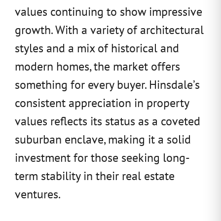
values continuing to show impressive
growth. With a variety of architectural
styles and a mix of historical and
modern homes, the market offers
something for every buyer. Hinsdale’s
consistent appreciation in property
values reflects its status as a coveted
suburban enclave, making it a solid
investment for those seeking long-
term stability in their real estate
ventures.