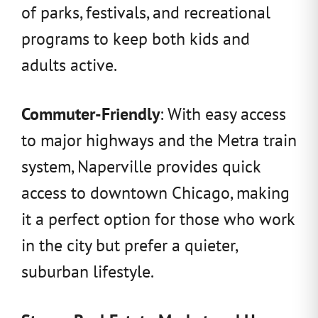
of parks, festivals, and recreational
programs to keep both kids and
adults active.
Commuter-Friendly
: With easy access
to major highways and the Metra train
system, Naperville provides quick
access to downtown Chicago, making
it a perfect option for those who work
in the city but prefer a quieter,
suburban lifestyle.