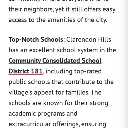
their neighbors, yet it still offers easy
access to the amenities of the city.
Top-Notch Schools
: Clarendon Hills
has an excellent school system in the
Community Consolidated School
District 181
, including top-rated
public schools that contribute to the
village’s appeal for families. The
schools are known for their strong
academic programs and
extracurricular offerings, ensuring