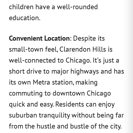
children have a well-rounded
education.
Convenient Location
: Despite its
small-town feel, Clarendon Hills is
well-connected to Chicago. It’s just a
short drive to major highways and has
its own Metra station, making
commuting to downtown Chicago
quick and easy. Residents can enjoy
suburban tranquility without being far
from the hustle and bustle of the city.