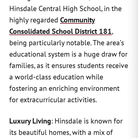
Hinsdale Central High School, in the
highly regarded
Community
Consolidated School District 181
,
being particularly notable. The area’s
educational system is a huge draw for
families, as it ensures students receive
a world-class education while
fostering an enriching environment
for extracurricular activities.
Luxury Living
: Hinsdale is known for
its beautiful homes, with a mix of