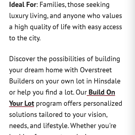
Ideal For
: Families, those seeking
luxury living, and anyone who values
a high quality of life with easy access
to the city.
Discover the possibilities of building
your dream home with Overstreet
Builders on your own lot in Hinsdale
or help you find a lot. Our
Build On
Your Lot
program offers personalized
solutions tailored to your vision,
needs, and lifestyle. Whether you're