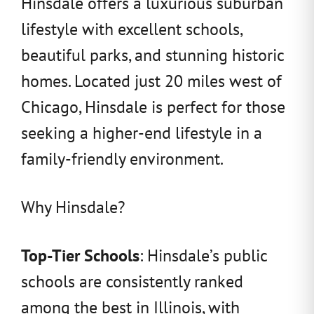
Hinsdale offers a luxurious suburban
lifestyle with excellent schools,
beautiful parks, and stunning historic
homes. Located just 20 miles west of
Chicago, Hinsdale is perfect for those
seeking a higher-end lifestyle in a
family-friendly environment.
Why Hinsdale?
Top-Tier Schools
: Hinsdale’s public
schools are consistently ranked
among the best in Illinois, with