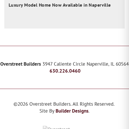
Luxury Model Home Now Available in Naperville
Overstreet Builders
3947 Caliente Circle
Naperville
,
IL
60564
630.226.0460
©
2026
Overstreet Builders
. All Rights Reserved.
Site By
Builder Designs
.