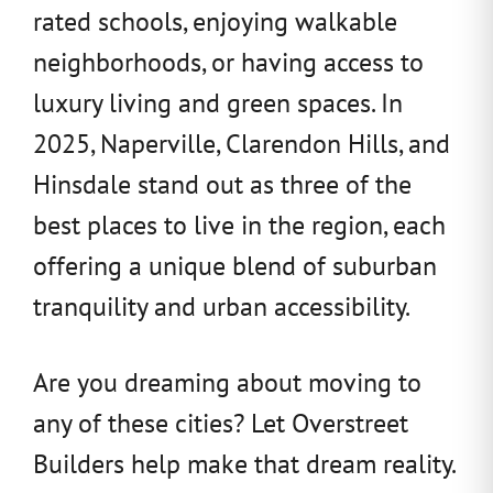
rated schools, enjoying walkable
neighborhoods, or having access to
luxury living and green spaces. In
2025, Naperville, Clarendon Hills, and
Hinsdale stand out as three of the
best places to live in the region, each
offering a unique blend of suburban
tranquility and urban accessibility.
Are you dreaming about moving to
any of these cities? Let Overstreet
Builders help make that dream reality.