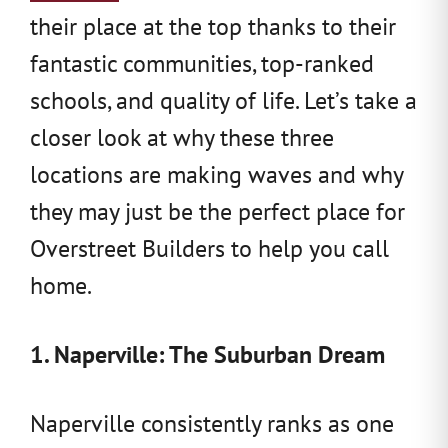
their place at the top thanks to their
fantastic communities, top-ranked
schools, and quality of life. Let’s take a
closer look at why these three
locations are making waves and why
they may just be the perfect place for
Overstreet Builders to help you call
home.
1. Naperville: The Suburban Dream
Naperville consistently ranks as one