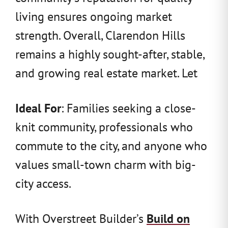
living ensures ongoing market
strength. Overall, Clarendon Hills
remains a highly sought-after, stable,
and growing real estate market. Let
Ideal For
: Families seeking a close-
knit community, professionals who
commute to the city, and anyone who
values small-town charm with big-
city access.
With Overstreet Builder’s
Build on