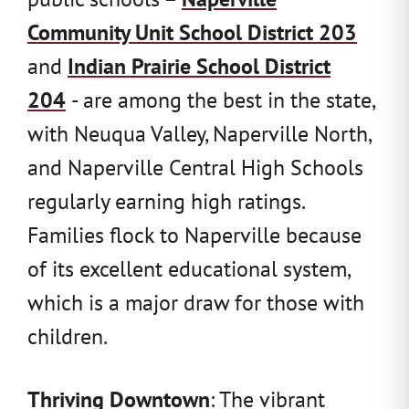
Community Unit School District 203
and
Indian Prairie School District
204
- are among the best in the state,
with Neuqua Valley, Naperville North,
and Naperville Central High Schools
regularly earning high ratings.
Families flock to Naperville because
of its excellent educational system,
which is a major draw for those with
children.
Thriving Downtown
: The vibrant