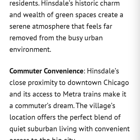
residents. Hinsdale’s historic charm
and wealth of green spaces create a
serene atmosphere that feels far
removed from the busy urban
environment.
Commuter Convenience
: Hinsdale’s
close proximity to downtown Chicago
and its access to Metra trains make it
a commuter’s dream. The village’s
location offers the perfect blend of
quiet suburban living with convenient
access to the big city.