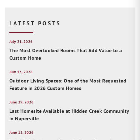
LATEST POSTS
July 21, 2026
The Most Overlooked Rooms That Add Value to a
Custom Home
July 13, 2026
Outdoor Living Spaces: One of the Most Requested
Feature in 2026 Custom Homes
June 29, 2026
Last Homesite Available at Hidden Creek Community
in Naperville
June 12, 2026