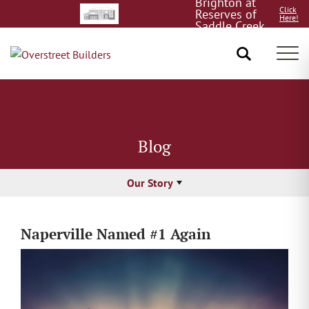
Quick
Click
Delivery!
Here!
Tog
Blog
Our Story
Naperville Named #1 Again