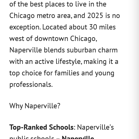
of the best places to live in the
Chicago metro area, and 2025 is no
exception. Located about 30 miles
west of downtown Chicago,
Naperville blends suburban charm
with an active lifestyle, making it a
top choice for families and young
professionals.
Why Naperville?
Top-Ranked Schools
: Naperville’s
public schools –
Naperville