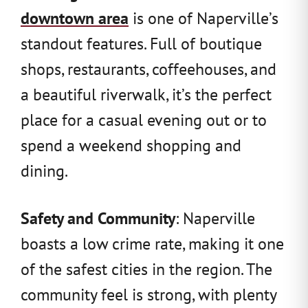
downtown area
is one of Naperville’s
standout features. Full of boutique
shops, restaurants, coffeehouses, and
a beautiful riverwalk, it’s the perfect
place for a casual evening out or to
spend a weekend shopping and
dining.
Safety and Community
: Naperville
boasts a low crime rate, making it one
of the safest cities in the region. The
community feel is strong, with plenty