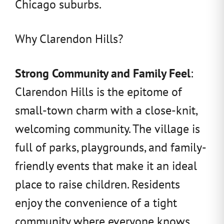
Chicago suburbs.
Why Clarendon Hills?
Strong Community and Family Feel
:
Clarendon Hills is the epitome of
small-town charm with a close-knit,
welcoming community. The village is
full of parks, playgrounds, and family-
friendly events that make it an ideal
place to raise children. Residents
enjoy the convenience of a tight
community where everyone knows