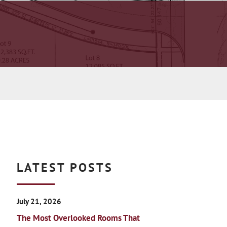
LATEST POSTS
July 21, 2026
The Most Overlooked Rooms That