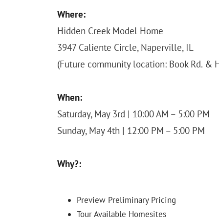
Where:
Hidden Creek Model Home
3947 Caliente Circle, Naperville, IL
(Future community location: Book Rd. & H
When:
Saturday, May 3rd | 10:00 AM – 5:00 PM
Sunday, May 4th | 12:00 PM – 5:00 PM
Why?:
Preview Preliminary Pricing
Tour Available Homesites