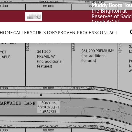
Muddy Boots Tou
the Brighton at
Reserves of Sadd
Creek 8/15!
 HOME
GALLERY
OUR STORY
PROVEN PROCESS
CONTACT