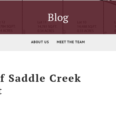
Blog
ABOUT US
MEET THE TEAM
f Saddle Creek
t