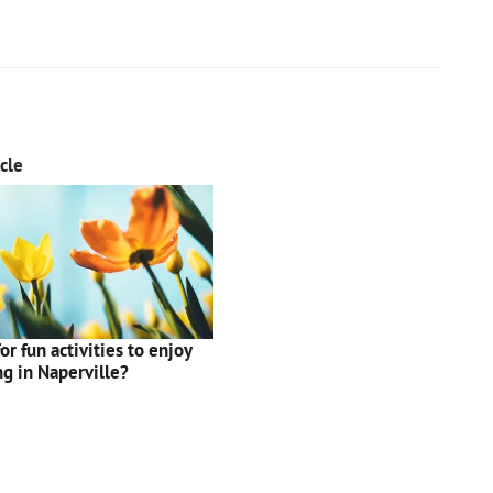
cle
or fun activities to enjoy
ng in Naperville?