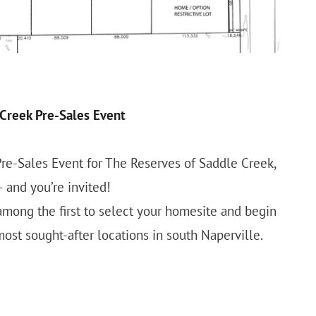
Creek Pre-Sales Event
Pre-Sales Event for The Reserves of Saddle Creek,
and you’re invited!
 among the first to select your homesite and begin
ost sought-after locations in south Naperville.