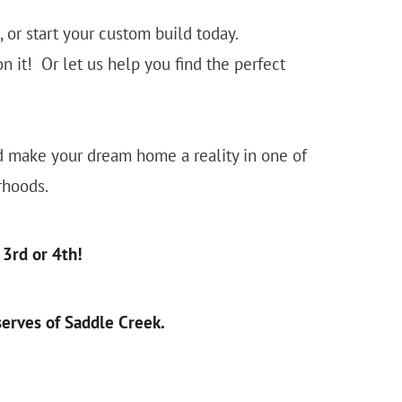
or start your custom build today.
 it! Or let us help you find the perfect
nd make your dream home a reality in one of
rhoods.
3rd or 4th!
erves of Saddle Creek.