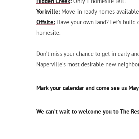
Hidden Creek
:
Only 1 homesite left!
Yorkville:
Move-in ready homes available, 
Offsite:
Have your own land? Let’s build on
homesite.
Don’t miss your chance to get in early a
Naperville’s most desirable new neighbo
Mark your calendar and come see us May 
We can't wait to welcome you to The Res