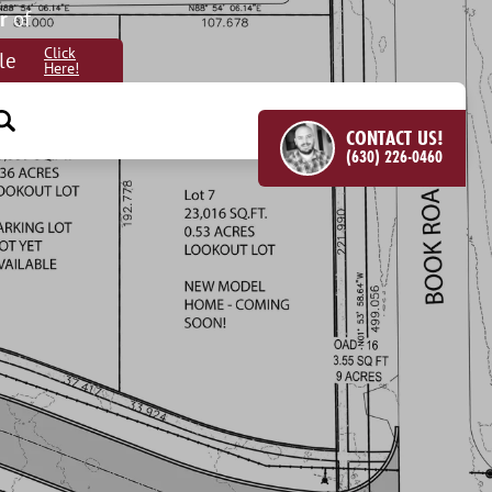
r
of
Click
le
Here!
CONTACT US!
(630) 226-0460