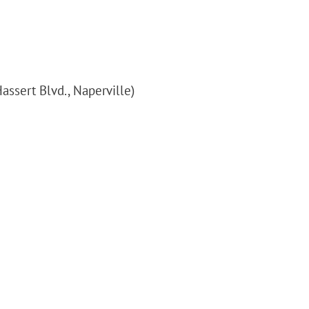
assert Blvd., Naperville)