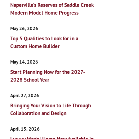
Naperville’s Reserves of Saddle Creek
Modern Model Home Progress
May 26, 2026
Top 5 Qualities to Look for in a
Custom Home Builder
May 14, 2026
Start Planning Now for the 2027-
2028 School Year
April 27, 2026
Bringing Your Vision to Life Through
Collaboration and Design
April 15, 2026