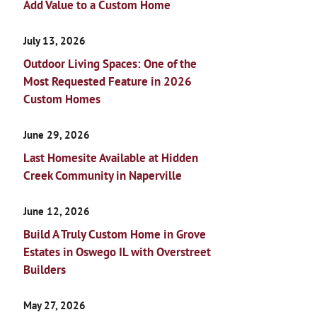
Add Value to a Custom Home
July 13, 2026
Outdoor Living Spaces: One of the
Most Requested Feature in 2026
Custom Homes
June 29, 2026
Last Homesite Available at Hidden
Creek Community in Naperville
June 12, 2026
Build A Truly Custom Home in Grove
Estates in Oswego IL with Overstreet
Builders
May 27, 2026