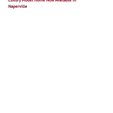
Luxury Model Home Now Available in
Naperville