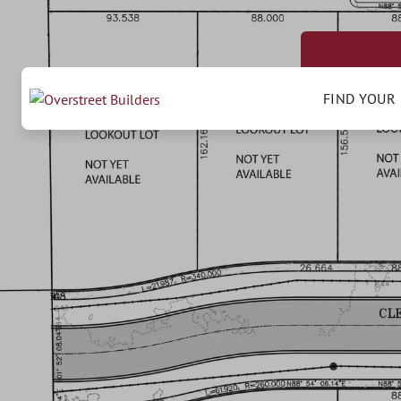
FIND YOUR