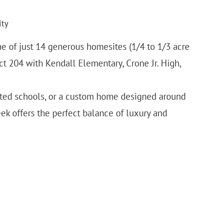
ity
one of just 14 generous homesites (1/4 to 1/3 acre
rict 204 with Kendall Elementary, Crone Jr. High,
rated schools, or a custom home designed around
eek offers the perfect balance of luxury and