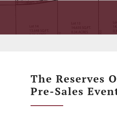
The Reserves O
Pre-Sales Even