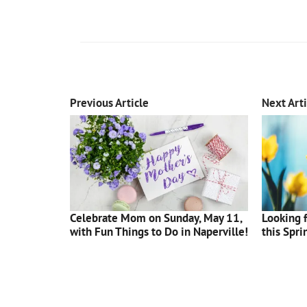
Previous Article
Next Arti
Celebrate Mom on Sunday, May 11,
Looking f
with Fun Things to Do in Naperville!
this Spri