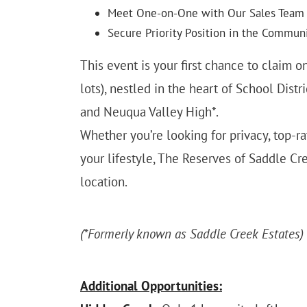
Meet One-on-One with Our Sales Team
Secure Priority Position in the Commun
This event is your first chance to claim 
lots), nestled in the heart of School Dist
and Neuqua Valley High*.
Whether you’re looking for privacy, top-
your lifestyle, The Reserves of Saddle Cr
location.
(*Formerly known as Saddle Creek Estates)
Additional Opportunities: