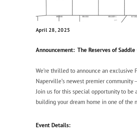
April 28, 2025
Announcement: The Reserves of Saddle 
We’re thrilled to announce an exclusive 
Naperville’s newest premier community — 
Join us for this special opportunity to be
building your dream home in one of the m
Event Details: