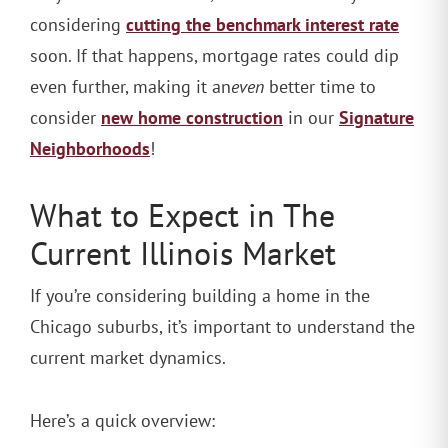
cutting the benchmark interest rate
considering
soon. If that happens, mortgage rates could dip
even further, making it an
even
better time to
new home construction
Signature
consider
in our
Neighborhoods
!
What to Expect in The
Current Illinois Market
If you’re considering building a home in the
Chicago suburbs, it’s important to understand the
current market dynamics.
Here’s a quick overview: