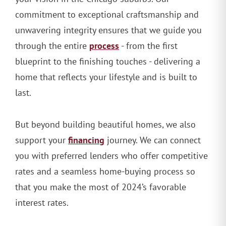
commitment to exceptional craftsmanship and
unwavering integrity ensures that we guide you
process
through the entire
- from the first
blueprint to the finishing touches - delivering a
home that reflects your lifestyle and is built to
last.
But beyond building beautiful homes, we also
financing
support your
journey. We can connect
you with preferred lenders who offer competitive
rates and a seamless home-buying process so
that you make the most of 2024’s favorable
interest rates.