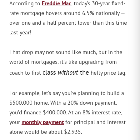
Freddie Mac
According to
, today’s 30-year fixed-
rate mortgage hovers around 6.5% nationally —
over one and a half percent lower than this time
last year!
That drop may not sound like much, but in the
world of mortgages, it's like upgrading from
class
without
the
coach to first
hefty price tag.
For example, let’s say you’re planning to build a
$500,000 home. With a 20% down payment,
you’d finance $400,000. At an 8% interest rate,
monthly payment
your
for principal and interest
alone would be about $2,935.