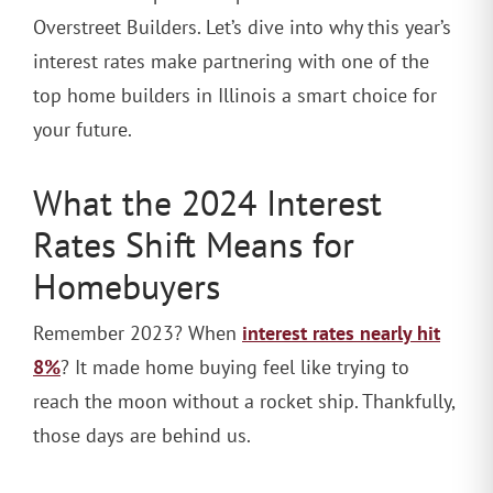
Overstreet Builders. Let’s dive into why this year’s
interest rates make partnering with one of the
top home builders in Illinois a smart choice for
your future.
What the 2024 Interest
Rates Shift Means for
Homebuyers
interest rates nearly hit
Remember 2023? When
8%
? It made home buying feel like trying to
reach the moon without a rocket ship. Thankfully,
those days are behind us.