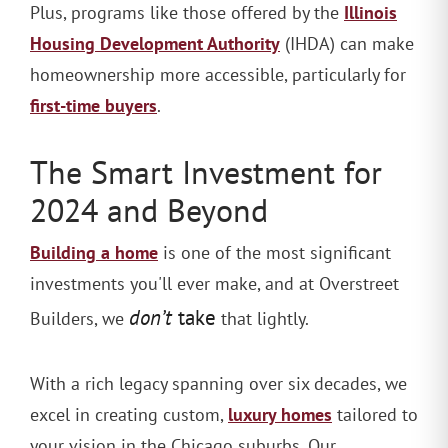
Illinois
Plus, programs like those offered by the
Housing Development Authority
(IHDA) can make
homeownership more accessible, particularly for
first-time buyers
.
The Smart Investment for
2024 and Beyond
Building a home
is one of the most significant
investments you'll ever make, and at Overstreet
don’t
take
Builders, we
that lightly.
With a rich legacy spanning over six decades, we
luxury homes
excel in creating custom,
tailored to
your vision in the Chicago suburbs. Our