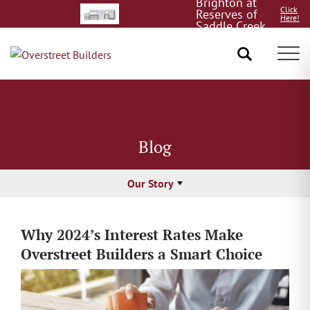
Brighton at
Click
Reserves of
Here!
Saddle Creek
8/15!
Tog
Blog
Our Story
Why 2024’s Interest Rates Make
Overstreet Builders a Smart Choice