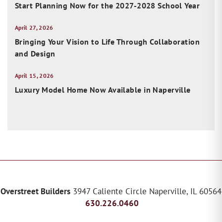
Start Planning Now for the 2027-2028 School Year
April 27, 2026
Bringing Your Vision to Life Through Collaboration
and Design
April 15, 2026
Luxury Model Home Now Available in Naperville
Overstreet Builders
3947 Caliente Circle
Naperville
,
IL
60564
630.226.0460