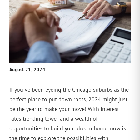
August 21, 2024
If you've been eyeing the Chicago suburbs as the
perfect place to put down roots, 2024 might just
be the year to make your move! With interest
rates trending lower and a wealth of
opportunities to build your dream home, now is
the time to explore the possibilities with