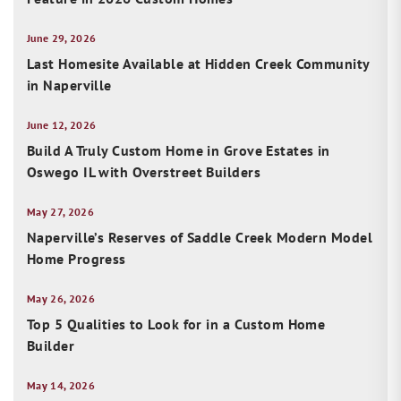
June 29, 2026
Last Homesite Available at Hidden Creek Community
in Naperville
June 12, 2026
Build A Truly Custom Home in Grove Estates in
Oswego IL with Overstreet Builders
May 27, 2026
Naperville’s Reserves of Saddle Creek Modern Model
Home Progress
May 26, 2026
Top 5 Qualities to Look for in a Custom Home
Builder
May 14, 2026