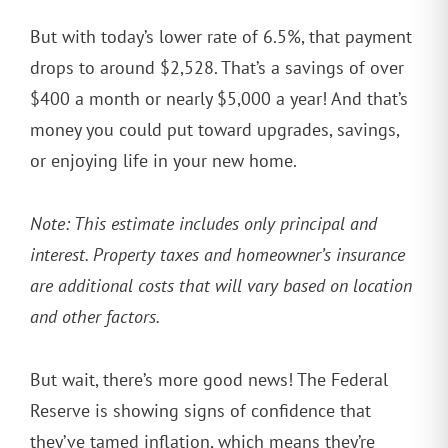
But with today’s lower rate of 6.5%, that payment
drops to around $2,528. That’s a savings of over
$400 a month or nearly $5,000 a year! And that’s
money you could put toward upgrades, savings,
or enjoying life in your new home.
Note: This estimate includes only principal and
interest. Property taxes and homeowner’s insurance
are additional costs that will vary based on location
and other factors.
But wait, there’s more good news! The Federal
Reserve is showing signs of confidence that
they’ve tamed inflation, which means they’re