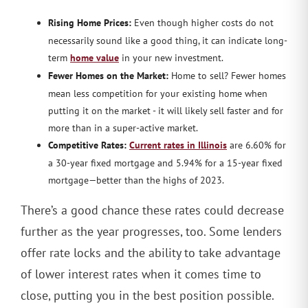
Rising Home Prices:
Even though higher costs do not
necessarily sound like a good thing, it can indicate long-
term
home value
in your new investment.
Fewer Homes on the Market:
Home to sell? Fewer homes
mean less competition for your existing home when
putting it on the market - it will likely sell faster and for
more than in a super-active market.
Competitive Rates:
Current rates in Illinois
are 6.60% for
a 30-year fixed mortgage and 5.94% for a 15-year fixed
mortgage—better than the highs of 2023.
There’s a good chance these rates could decrease
further as the year progresses, too. Some lenders
offer rate locks and the ability to take advantage
of lower interest rates when it comes time to
close, putting you in the best position possible.