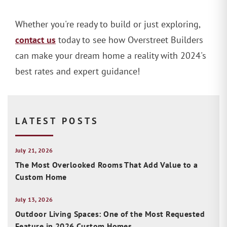
Whether you're ready to build or just exploring,
contact us
today to see how Overstreet Builders
can make your dream home a reality with 2024's
best rates and expert guidance!
LATEST POSTS
July 21, 2026
The Most Overlooked Rooms That Add Value to a
Custom Home
July 13, 2026
Outdoor Living Spaces: One of the Most Requested
Feature in 2026 Custom Homes