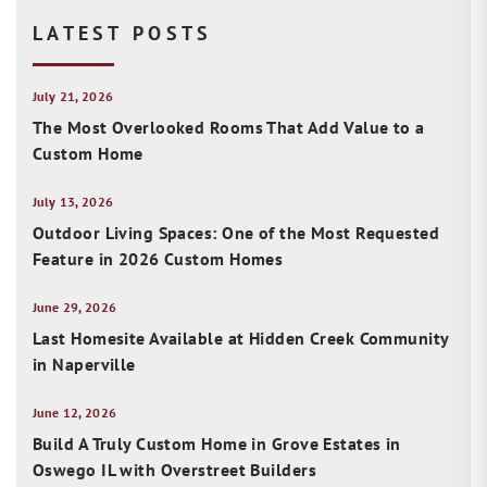
LATEST POSTS
July 21, 2026
The Most Overlooked Rooms That Add Value to a
Custom Home
July 13, 2026
Outdoor Living Spaces: One of the Most Requested
Feature in 2026 Custom Homes
June 29, 2026
Last Homesite Available at Hidden Creek Community
in Naperville
June 12, 2026
Build A Truly Custom Home in Grove Estates in
Oswego IL with Overstreet Builders