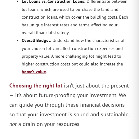
Lot Loans vs. Construction Loans:
Differentiate between
lot loans, which are used to purchase the land, and
construction loans, which cover the building costs. Each
has unique interest rates and terms, affecting your
overall financial strategy.
Overall Budget:
Understand how the characteristics of
your chosen lot can affect construction expenses and
property value. A more challenging lot might lead to
higher construction costs but could also increase the
home’s value
.
Choosing the right lot
isn’t just about the present
— it’s about future-proofing your investment. We
can guide you through these financial decisions
so that your investment is sound and sustainable,
not
a drain on your resources.