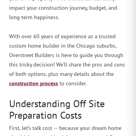
impact your construction journey, budget, and
long-term happiness.
With over 60 years of experience as a trusted
custom home builder in the Chicago suburbs,
Overstreet Builders is here to guide you through
this tricky decision! We’ll share the pros and cons
of both options, plus many details about the
construction process
to consider.
Understanding Off Site
Preparation Costs
First, let’s talk cost — because your dream home