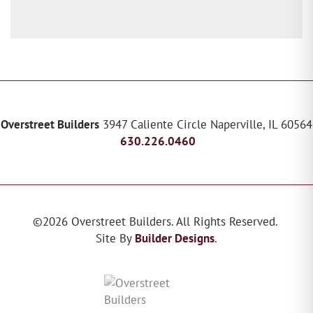
Overstreet Builders
3947 Caliente Circle
Naperville
,
IL
60564
630.226.0460
©
2026
Overstreet Builders
. All Rights Reserved.
Site By
Builder Designs
.