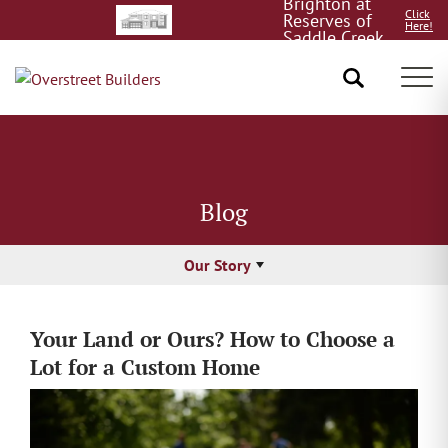
Brighton at
Click
Reserves of
Here!
Saddle Creek
8/15!
Tog
Blog
Our Story
Your Land or Ours? How to Choose a
Lot for a Custom Home