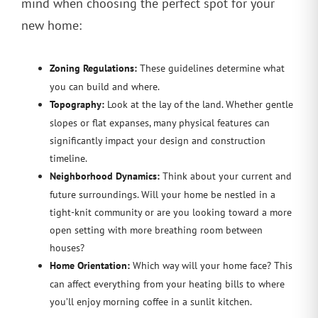
mind when choosing the perfect spot for your
new home:
Zoning Regulations:
These guidelines determine what
you can build and where.
Topography:
Look at the lay of the land. Whether gentle
slopes or flat expanses, many physical features can
significantly impact your design and construction
timeline.
Neighborhood Dynamics:
Think about your current and
future surroundings. Will your home be nestled in a
tight-knit community or are you looking toward a more
open setting with more breathing room between
houses?
Home Orientation:
Which way will your home face? This
can affect everything from your heating bills to where
you’ll enjoy morning coffee in a sunlit kitchen.