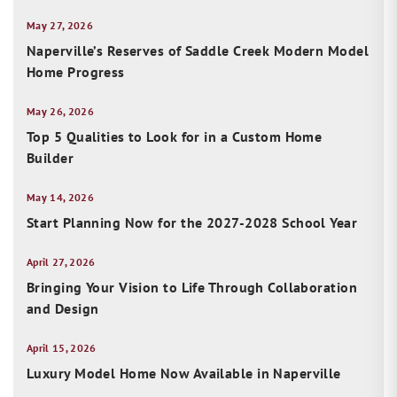
May 27, 2026
Naperville’s Reserves of Saddle Creek Modern Model
Home Progress
May 26, 2026
Top 5 Qualities to Look for in a Custom Home
Builder
May 14, 2026
Start Planning Now for the 2027-2028 School Year
April 27, 2026
Bringing Your Vision to Life Through Collaboration
and Design
April 15, 2026
Luxury Model Home Now Available in Naperville