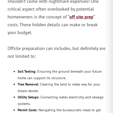
shouldn’t come with nightmare expenses! One
critical aspect often overlooked by potential
off site prep
homeowners is the concept of “
”
costs. These hidden details can make or break
your budget.
Offsite preparation can includes, but definitely are
not limited to:
Soil Testing:
Ensuring the ground beneath your future
home can support its structure.
Tree Removal:
Clearing the land to make way for your
dream abode.
Utility Setups:
Connecting water, electricity, and sewage
systems.
Permit Costs:
Navigating the bureaucratic maze to get