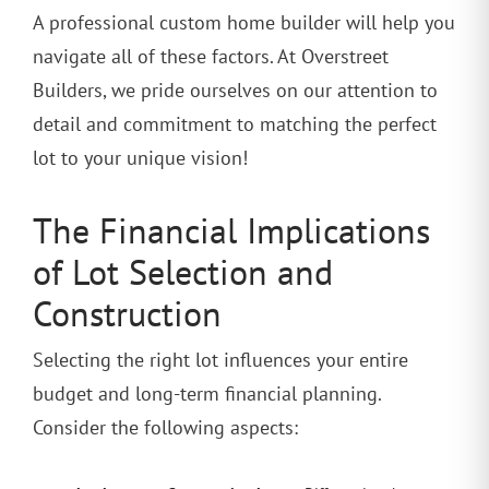
A professional custom home builder will help you
navigate all of these factors. At Overstreet
Builders, we pride ourselves on our attention to
detail and commitment to matching the perfect
lot to your unique vision!
The Financial Implications
of Lot Selection and
Construction
Selecting the right lot influences your entire
budget and long-term financial planning.
Consider the following aspects: