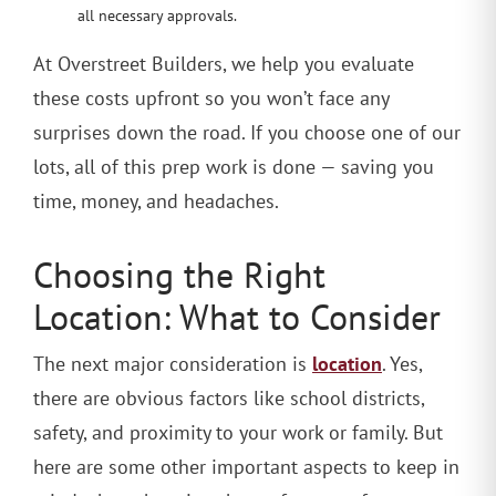
all necessary approvals.
At Overstreet Builders, we help you evaluate
these costs upfront so you won’t face any
surprises down the road. If you choose one of our
lots, all of this prep work is done — saving you
time, money, and headaches.
Choosing the Right
Location: What to Consider
location
The next major consideration is
. Yes,
there are obvious factors like school districts,
safety, and proximity to your work or family. But
here are some other important aspects to keep in