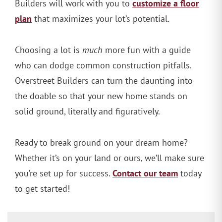
customize a floor
Builders will work with you to
plan
that maximizes your lot’s potential.
Choosing a lot is
much
more fun with a guide
who can dodge common construction pitfalls.
Overstreet Builders can turn the daunting into
the doable so that your new home stands on
solid ground, literally and figuratively.
Ready to break ground on your dream home?
Whether it’s on your land or ours, we’ll make sure
Contact our team
you’re set up for success.
today
to get started!