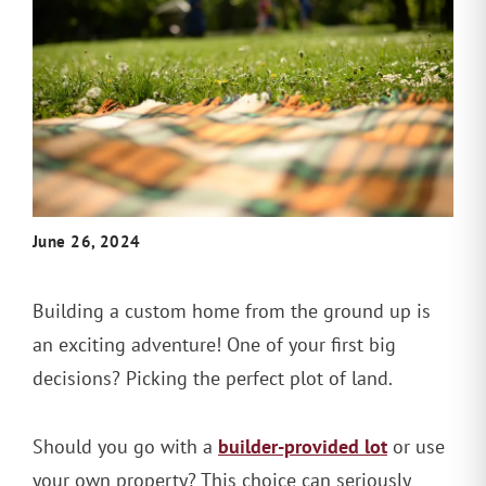
June 26, 2024
Building a custom home from the ground up is
an exciting adventure! One of your first big
decisions? Picking the perfect plot of land.
builder-provided lot
Should you go with a
or use
your own property? This choice can seriously