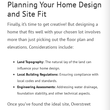
Planning Your Home Design
and Site Fit
Finally, it’s time to get creative! But designing a
home that fits well with your chosen lot involves
more than just picking out the floor plan and
elevations. Considerations include:
Land Topography:
The natural lay of the land can
influence your home design.
Local Building Regulations:
Ensuring compliance with
local codes and standards.
Engineering Assessments:
Addressing water drainage,
foundation stability, and other technical aspects.
Once you’ve found the ideal site, Overstreet